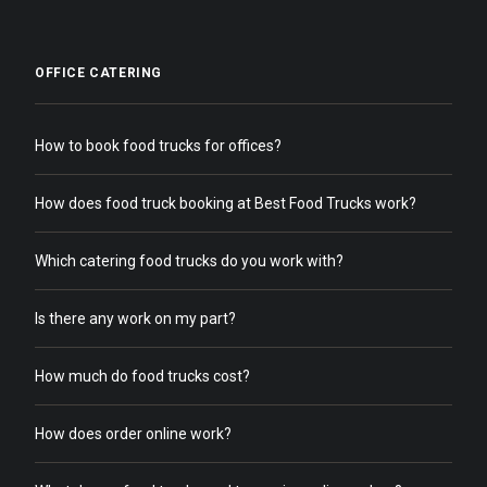
OFFICE CATERING
How to book food trucks for offices?
How does food truck booking at Best Food Trucks work?
Which catering food trucks do you work with?
Is there any work on my part?
How much do food trucks cost?
How does order online work?