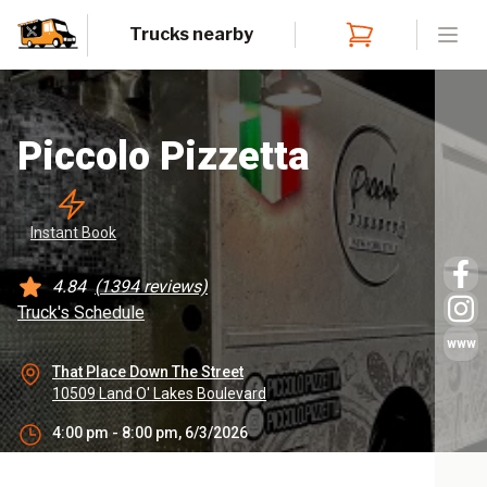
Trucks nearby
Open
Piccolo Pizzetta
Instant
 Book
4.84
(
1394
reviews)
Truck's Schedule
www
That Place Down The Street
10509 Land O' Lakes Boulevard
4:00 pm - 8:00 pm, 6/3/2026