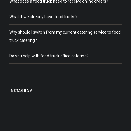
What does a food truck need to receive online orders?
What if we already have food trucks?
Why should I switch from my current catering service to food
truck catering?
Do you help with food truck office catering?
INSTAGRAM