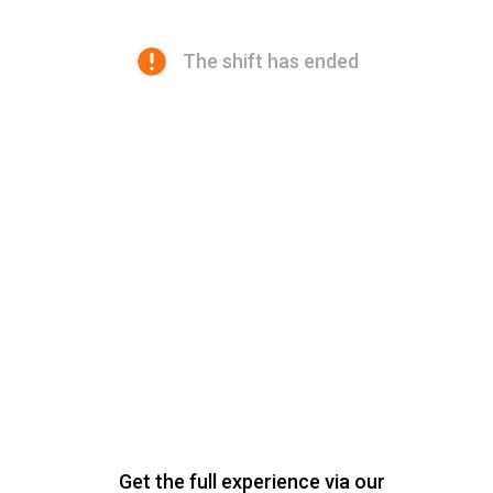
The shift has ended
Get the full experience via our