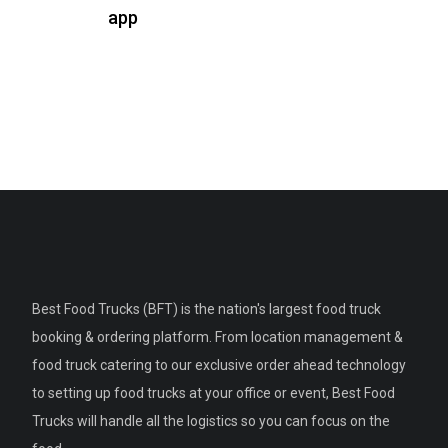
app
Best Food Trucks (BFT) is the nation's largest food truck
booking & ordering platform. From location management &
food truck catering to our exclusive order ahead technology
to setting up food trucks at your office or event, Best Food
Trucks will handle all the logistics so you can focus on the