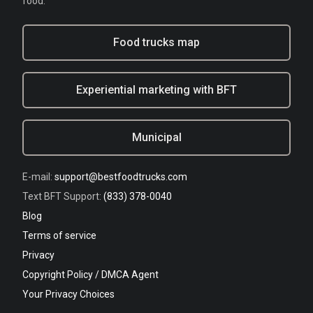
food.
Food trucks map
Experiential marketing with BFT
Municipal
E-mail:
support@bestfoodtrucks.com
Text BFT Support:
(833) 378-0040
Blog
Terms of service
Privacy
Copyright Policy / DMCA Agent
Your Privacy Choices