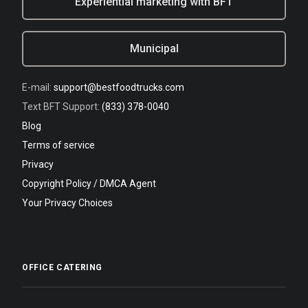
Experiential marketing with BFT
Municipal
E-mail:
support@bestfoodtrucks.com
Text BFT Support:
(833) 378-0040
Blog
Terms of service
Privacy
Copyright Policy / DMCA Agent
Your Privacy Choices
OFFICE CATERING