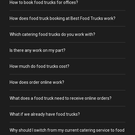
How to book food trucks for offices?
How does food truck booking at Best Food Trucks work?
Which catering food trucks do you work with?
Is there any work on my part?
How much do food trucks cost?
How does order online work?
What does a food truck need to receive online orders?
What if we already have food trucks?
Why should I switch from my current catering service to food