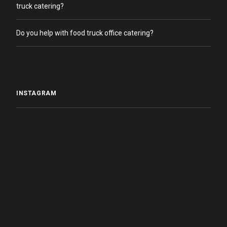
truck catering?
Do you help with food truck office catering?
INSTAGRAM