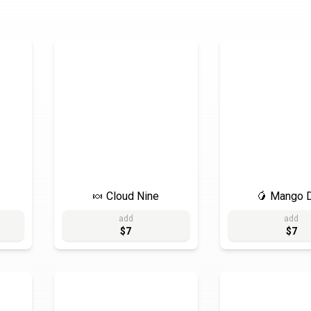
🍬 Cloud Nine
🥭 Mango D
add
add
$7
$7