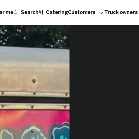
ar me
Search
Catering
Customers
Truck owners