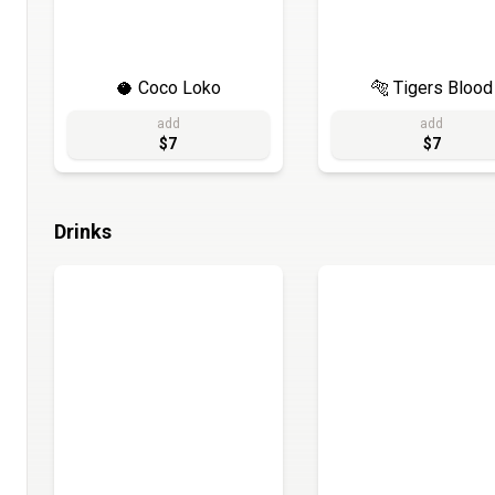
🥥 Coco Loko
🐅 Tigers Blood
add
add
$7
$7
Drinks