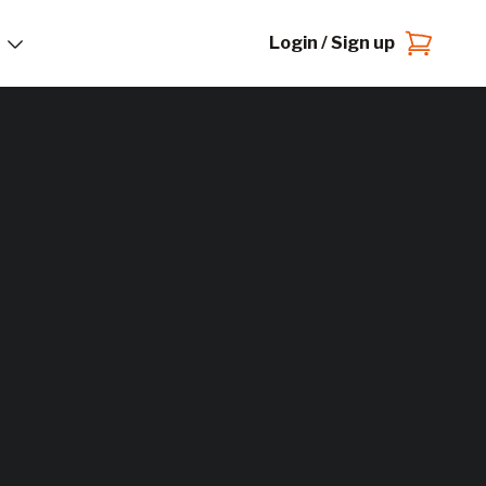
Login / Sign up