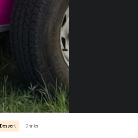
Dessert
Drinks