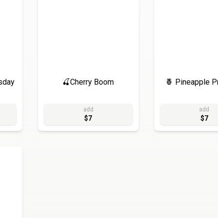
sday
🍒Cherry Boom
🍍 Pineapple P
add
add
$7
$7