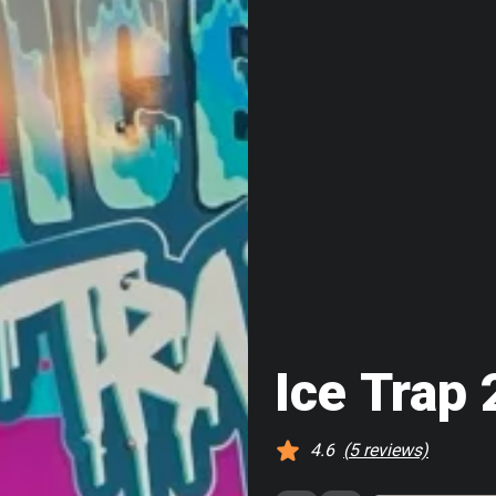
Ice Trap 
4.6
(
5
reviews)