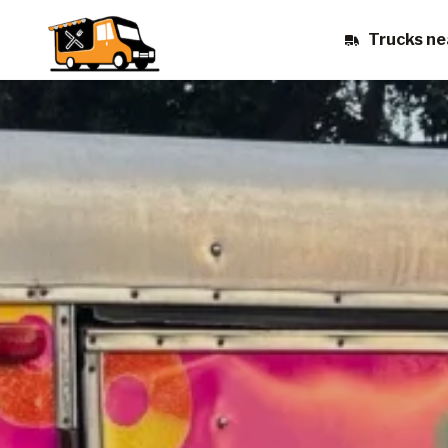
Trucks ne