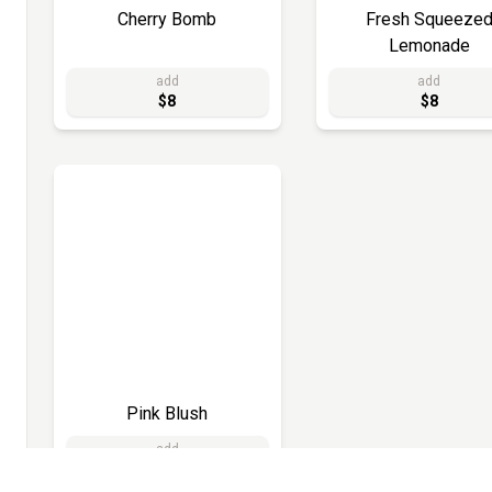
Cherry Bomb
Fresh Squeeze
Lemonade
add
add
$8
$8
Pink Blush
add
$8