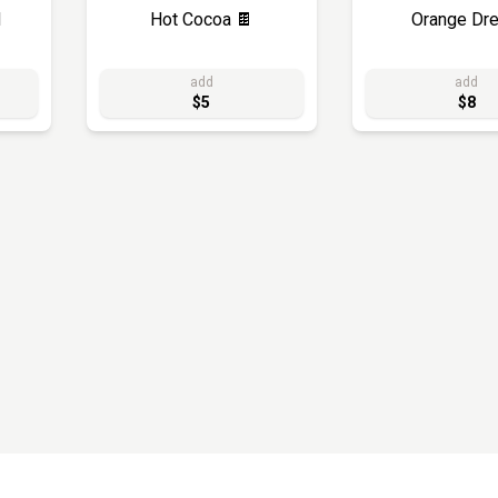
d
Hot Cocoa 🍫
Orange Dr
add
add
$5
$8