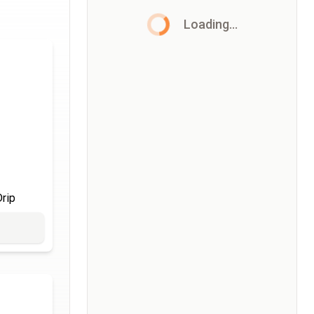
Loading...
rip