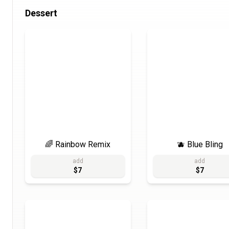
Dessert
🌈 Rainbow Remix
🫐 Blue Bling
add
add
$7
$7