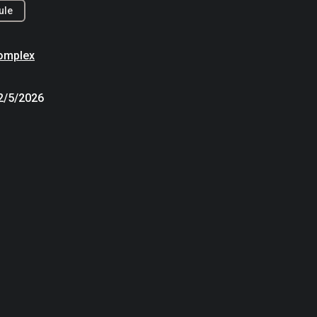
ule
omplex
12/5/2026