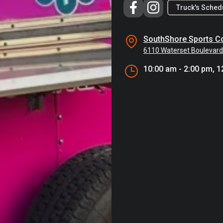
Truck's Sched
SouthShore Sports C
6110 Waterset Boulevard
10:00 am - 2:00 pm, 