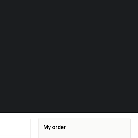
My order
Item added to the cart, the cart currently co