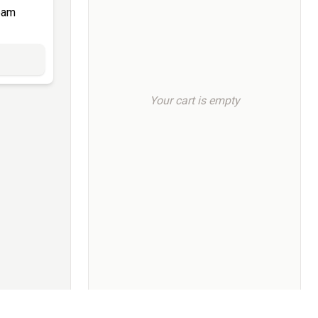
eam
Your cart is empty