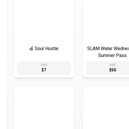
🍏 Sour Hustle
SLAM Water Wedne
Summer Pass
add
add
$7
$50