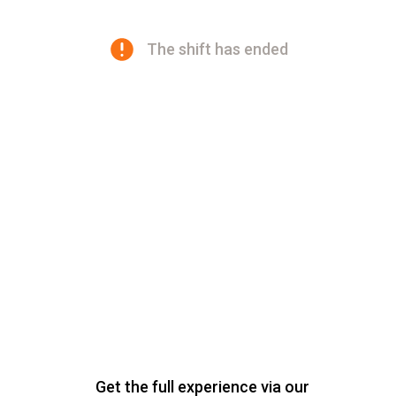
The shift has ended
Get the full experience via our