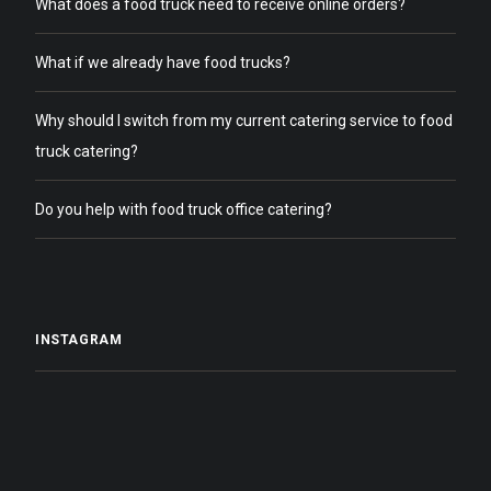
What does a food truck need to receive online orders?
What if we already have food trucks?
Why should I switch from my current catering service to food
truck catering?
Do you help with food truck office catering?
INSTAGRAM