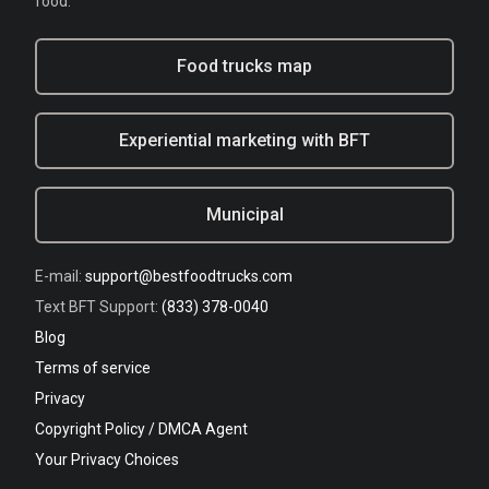
food.
Food trucks map
Experiential marketing with BFT
Municipal
E-mail:
support@bestfoodtrucks.com
Text BFT Support:
(833) 378-0040
Blog
Terms of service
Privacy
Copyright Policy / DMCA Agent
Your Privacy Choices