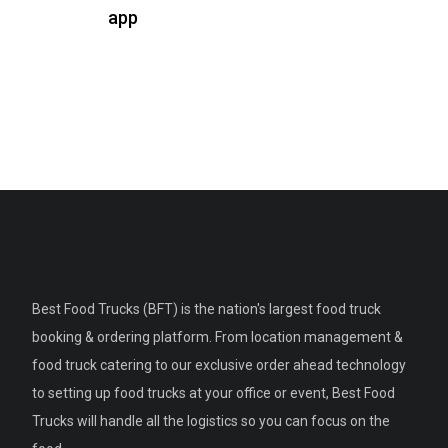
app
Best Food Trucks (BFT) is the nation's largest food truck
booking & ordering platform. From location management &
food truck catering to our exclusive order ahead technology
to setting up food trucks at your office or event, Best Food
Trucks will handle all the logistics so you can focus on the