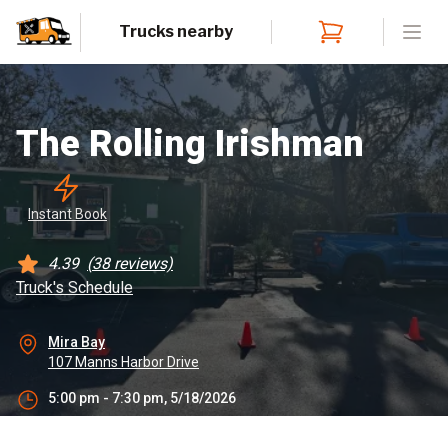
Trucks nearby
Open
The Rolling Irishman
Instant
 Book
4.39
(
38
reviews)
Truck's Schedule
Mira Bay
107 Manns Harbor Drive
5:00 pm - 7:30 pm, 5/18/2026