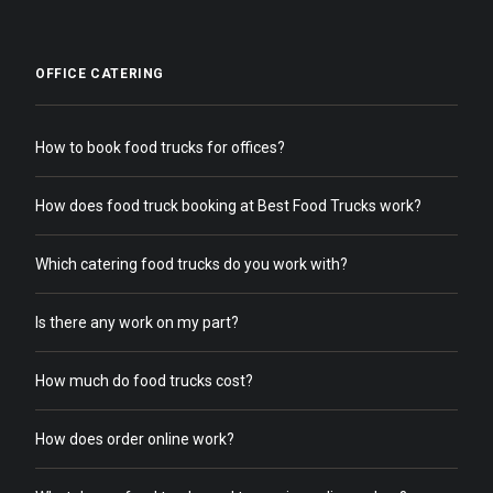
OFFICE CATERING
How to book food trucks for offices?
How does food truck booking at Best Food Trucks work?
Which catering food trucks do you work with?
Is there any work on my part?
How much do food trucks cost?
How does order online work?