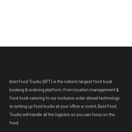
Best Food Trucks (BFT) is the nation's largest food truck
booking & ordering platform. From location management &
food truck catering to our exclusive order ahead technology
to setting up food trucks at your office or event, Best Food
Trucks will handle all the logistics so you can focus on the
food.