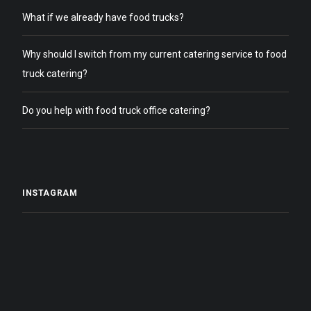
What if we already have food trucks?
Why should I switch from my current catering service to food
truck catering?
Do you help with food truck office catering?
INSTAGRAM