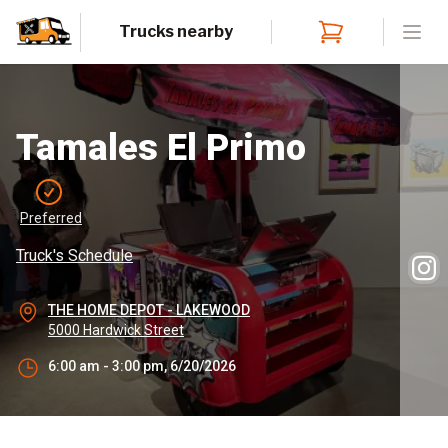
Trucks nearby
Open
Tamales El Primo
Preferred
Truck's Schedule
THE HOME DEPOT - LAKEWOOD
5000 Hardwick Street
6:00 am - 3:00 pm, 6/20/2026