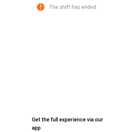
The shift has ended
Get the full experience via our
app