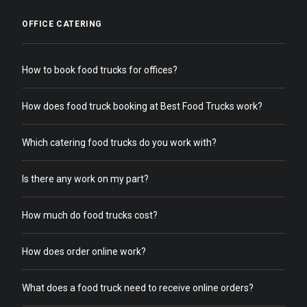
OFFICE CATERING
How to book food trucks for offices?
How does food truck booking at Best Food Trucks work?
Which catering food trucks do you work with?
Is there any work on my part?
How much do food trucks cost?
How does order online work?
What does a food truck need to receive online orders?