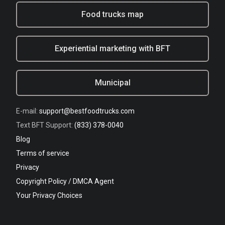
Food trucks map
Experiential marketing with BFT
Municipal
E-mail:
support@bestfoodtrucks.com
Text BFT Support:
(833) 378-0040
Blog
Terms of service
Privacy
Copyright Policy / DMCA Agent
Your Privacy Choices