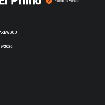
El Primo
Preferred
 Vendor
LAKEWOOD
19/2026