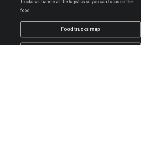
Trucks will handle all the logistics so you can focus on the
food.
Food trucks map
Experiential marketing with BFT
Municipal
E-mail:
support@bestfoodtrucks.com
Text BFT Support:
(833) 378-0040
Blog
Terms of service
Privacy
Copyright Policy / DMCA Agent