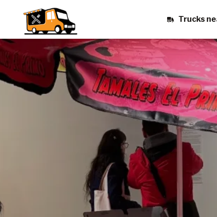
Trucks ne