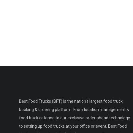
Best Food Trucks (BFT) is the nation's largest food truck
booking & ordering platform. From location management &
food truck catering to our exclusive order ahead technology
to setting up food trucks at your office or event, Best Food