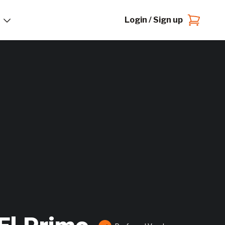
Login / Sign up