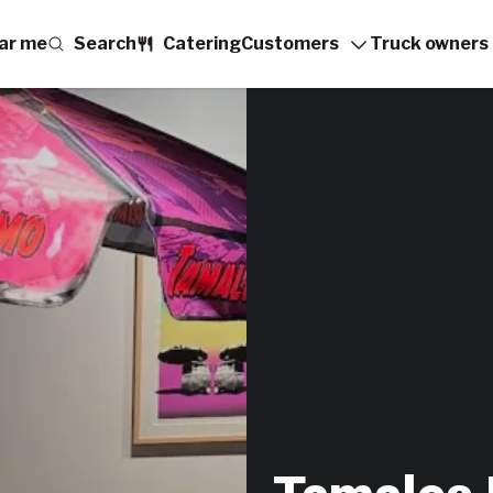
ar me
Search
Catering
Customers
Truck owners