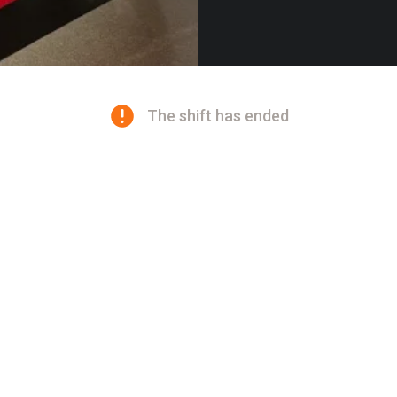
The shift has ended