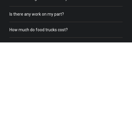
Is there any work on my part?
How much do food trucks cost?
How does order online work?
What does a food truck need to receive online orders?
What if we already have food trucks?
Why should I switch from my current catering service to food
truck catering?
Do you help with food truck office catering?