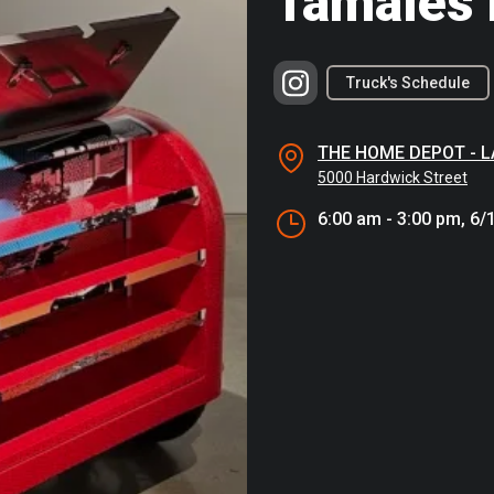
Tamales 
Truck's Schedule
THE HOME DEPOT - 
5000 Hardwick Street
6:00 am - 3:00 pm, 6/