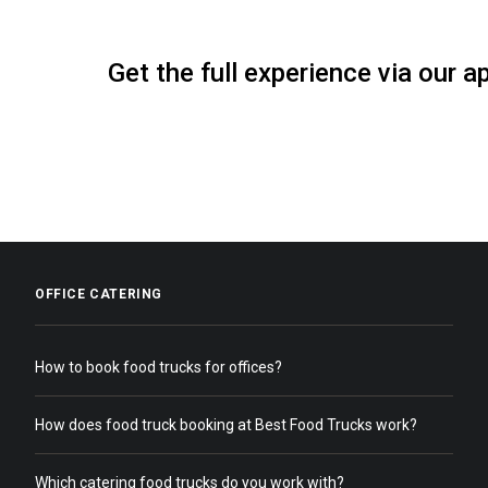
Get the full experience via our a
OFFICE CATERING
How to book food trucks for offices?
How does food truck booking at Best Food Trucks work?
Which catering food trucks do you work with?