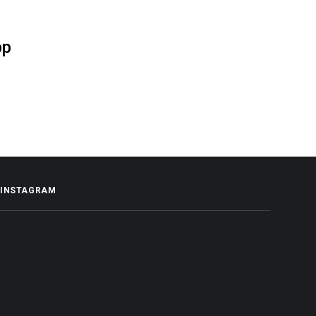
pp
INSTAGRAM