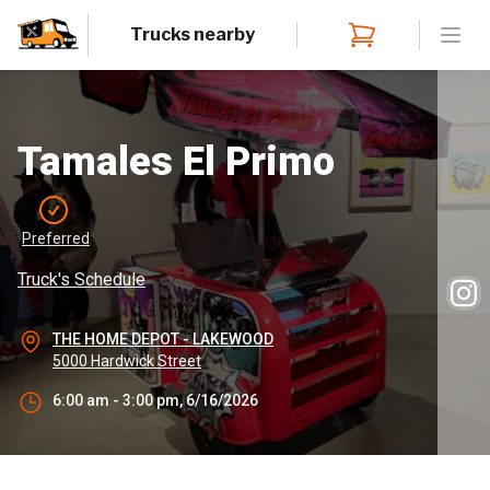
Trucks nearby
Open
Tamales El Primo
Preferred
Truck's Schedule
THE HOME DEPOT - LAKEWOOD
5000 Hardwick Street
6:00 am - 3:00 pm, 6/16/2026