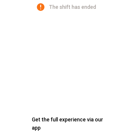
The shift has ended
Get the full experience via our
app