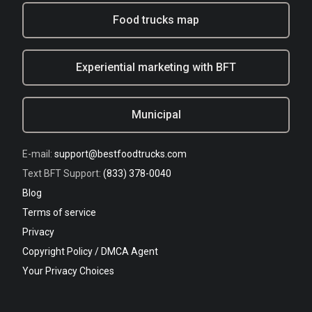
Food trucks map
Experiential marketing with BFT
Municipal
E-mail:
support@bestfoodtrucks.com
Text BFT Support:
(833) 378-0040
Blog
Terms of service
Privacy
Copyright Policy / DMCA Agent
Your Privacy Choices