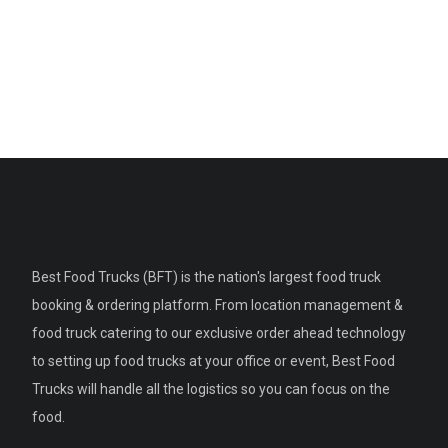
Best Food Trucks (BFT) is the nation's largest food truck
booking & ordering platform. From location management &
food truck catering to our exclusive order ahead technology
to setting up food trucks at your office or event, Best Food
Trucks will handle all the logistics so you can focus on the
food.