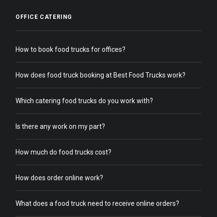
OFFICE CATERING
How to book food trucks for offices?
How does food truck booking at Best Food Trucks work?
Which catering food trucks do you work with?
Is there any work on my part?
How much do food trucks cost?
How does order online work?
What does a food truck need to receive online orders?