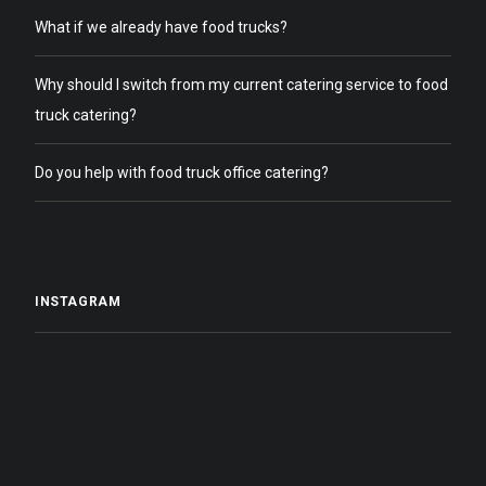
What if we already have food trucks?
Why should I switch from my current catering service to food
truck catering?
Do you help with food truck office catering?
INSTAGRAM