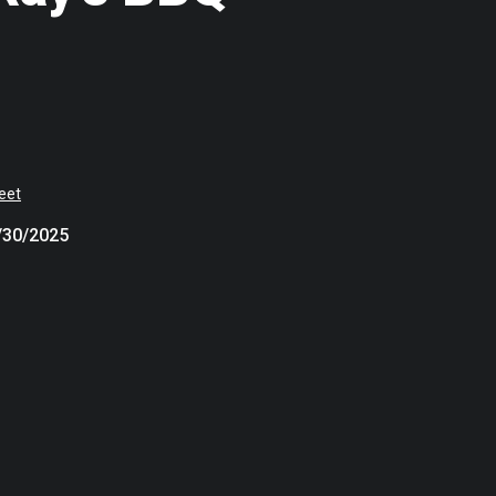
eet
7/30/2025