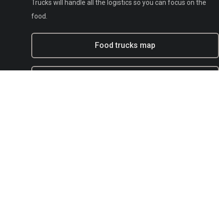
Trucks will handle all the logistics so you can focus on the
food.
Food trucks map
Experiential marketing with BFT
Municipal
E-mail:
support@bestfoodtrucks.com
Text BFT Support:
(833) 378-0040
Blog
Terms of service
Privacy
Copyright Policy / DMCA Agent