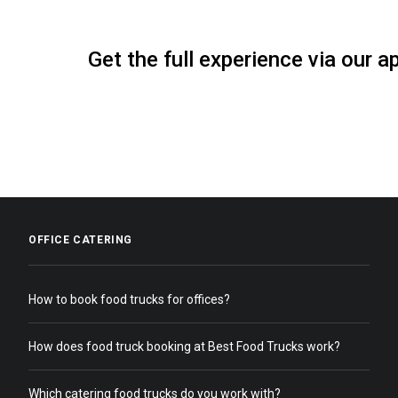
Get the full experience via our a
OFFICE CATERING
How to book food trucks for offices?
How does food truck booking at Best Food Trucks work?
Which catering food trucks do you work with?