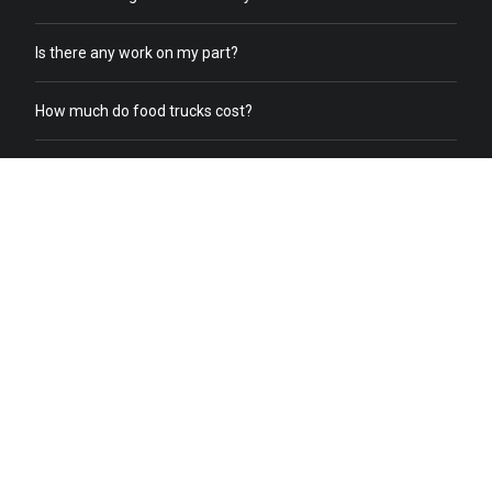
Is there any work on my part?
How much do food trucks cost?
How does order online work?
What does a food truck need to receive online orders?
What if we already have food trucks?
Why should I switch from my current catering service to food
truck catering?
Do you help with food truck office catering?