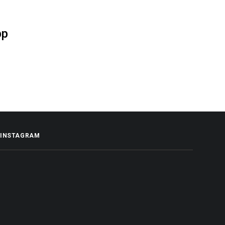
pp
INSTAGRAM