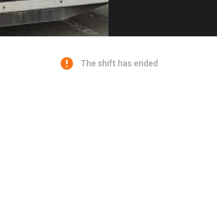
The shift has ended