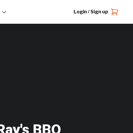
Login / Sign up
Ray's BBQ