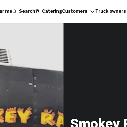
ar me
Search
Catering
Customers
Truck owners
Smokey 