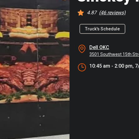
4.87
(
46
reviews)
Truck's Schedule
Dell OKC
3501 Southwest 15th Str
10:45 am - 2:00 pm, 