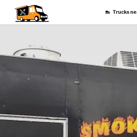
Trucks ne