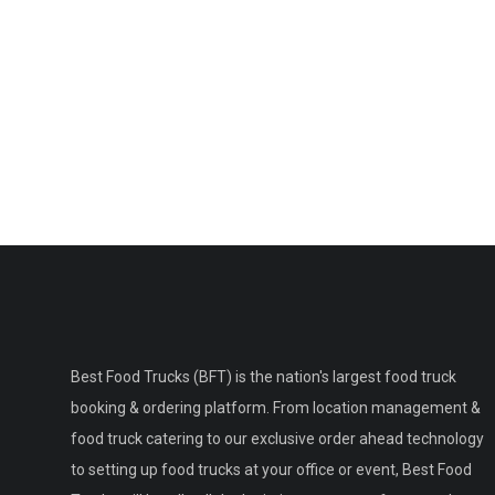
Best Food Trucks (BFT) is the nation's largest food truck
booking & ordering platform. From location management &
food truck catering to our exclusive order ahead technology
to setting up food trucks at your office or event, Best Food