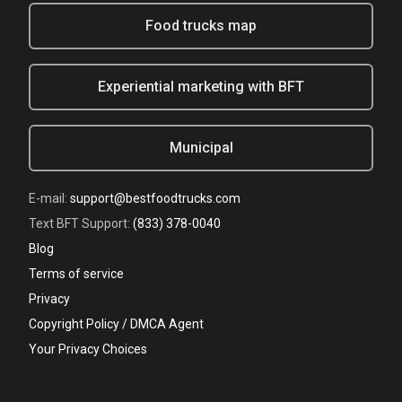
Food trucks map
Experiential marketing with BFT
Municipal
E-mail:
support@bestfoodtrucks.com
Text BFT Support:
(833) 378-0040
Blog
Terms of service
Privacy
Copyright Policy / DMCA Agent
Your Privacy Choices