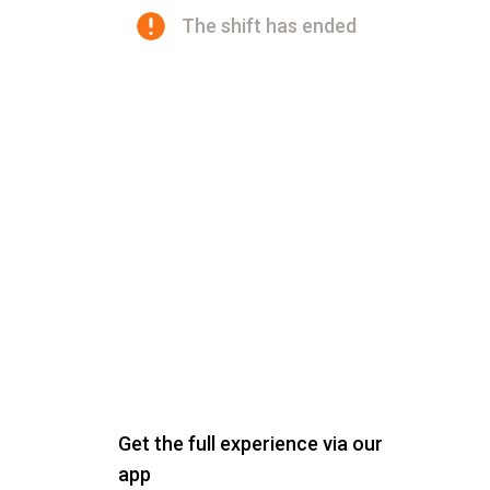
The shift has ended
Get the full experience via our
app