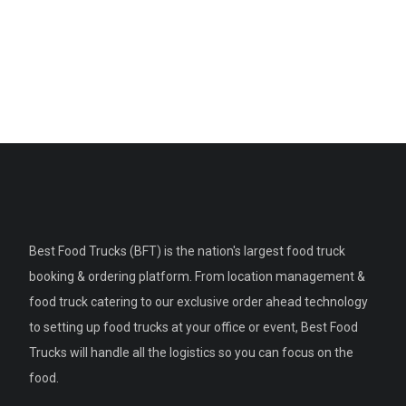
Best Food Trucks (BFT) is the nation's largest food truck
booking & ordering platform. From location management &
food truck catering to our exclusive order ahead technology
to setting up food trucks at your office or event, Best Food
Trucks will handle all the logistics so you can focus on the
food.