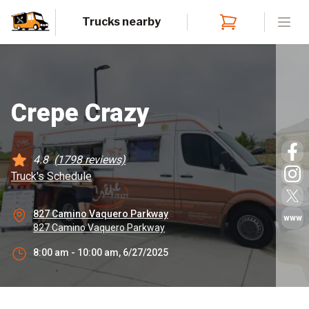
Trucks nearby
Open
Crepe Crazy
4.8
(
1798
reviews)
Truck's Schedule
827 Camino Vaquero Parkway
www
827 Camino Vaquero Parkway
8:00 am - 10:00 am, 6/27/2025