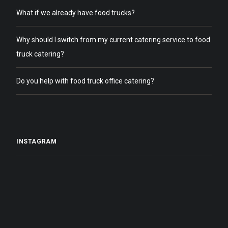
What if we already have food trucks?
Why should I switch from my current catering service to food
truck catering?
Do you help with food truck office catering?
INSTAGRAM