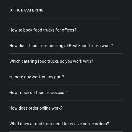
OFFICE CATERING
How to book food trucks for offices?
How does food truck booking at Best Food Trucks work?
Which catering food trucks do you work with?
Is there any work on my part?
How much do food trucks cost?
How does order online work?
What does a food truck need to receive online orders?