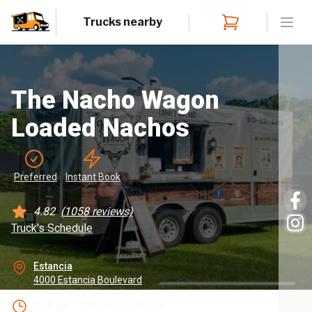
Trucks nearby
Open
The Nacho Wagon
Loaded Nachos
Preferred
Instant
 Book
4.82
(
1058
reviews)
Truck's Schedule
Estancia
4000 Estancia Boulevard
5:00 pm - 7:30 pm, 5/23/2025