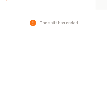
The shift has ended