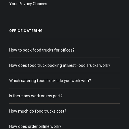
Your Privacy Choices
OFFICE CATERING
How to book food trucks for offices?
How does food truck booking at Best Food Trucks work?
Which catering food trucks do you work with?
Is there any work on my part?
How much do food trucks cost?
How does order online work?