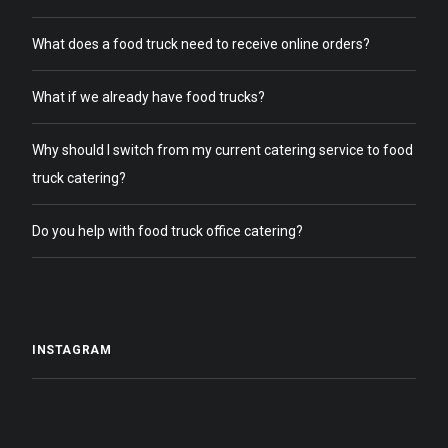
What does a food truck need to receive online orders?
What if we already have food trucks?
Why should I switch from my current catering service to food
truck catering?
Do you help with food truck office catering?
INSTAGRAM