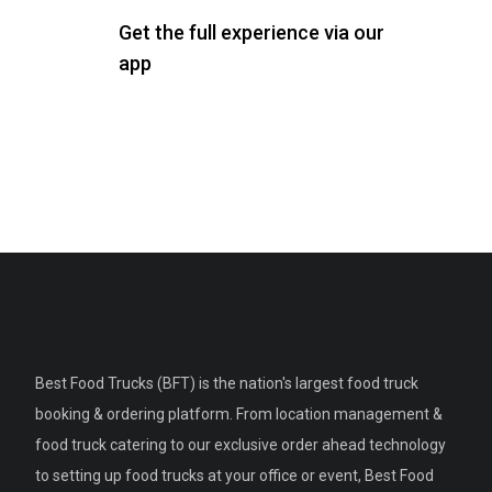
Get the full experience via our
app
Best Food Trucks (BFT) is the nation's largest food truck
booking & ordering platform. From location management &
food truck catering to our exclusive order ahead technology
to setting up food trucks at your office or event, Best Food