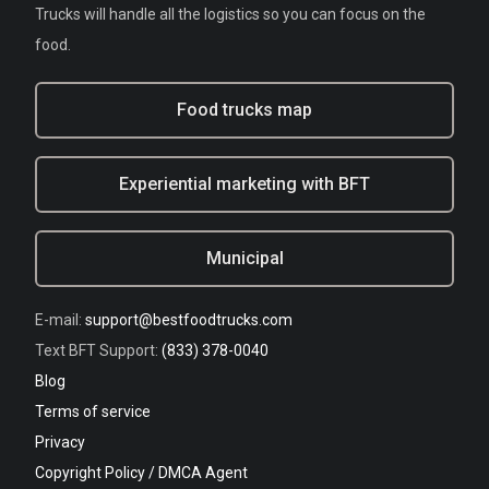
Trucks will handle all the logistics so you can focus on the
food.
Food trucks map
Experiential marketing with BFT
Municipal
E-mail:
support@bestfoodtrucks.com
Text BFT Support:
(833) 378-0040
Blog
Terms of service
Privacy
Copyright Policy / DMCA Agent