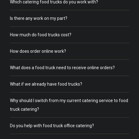
Which catering food trucks do you work with?
Is there any work on my part?
How much do food trucks cost?
How does order online work?
What does a food truck need to receive online orders?
What if we already have food trucks?
Why should I switch from my current catering service to food
truck catering?
Do you help with food truck office catering?