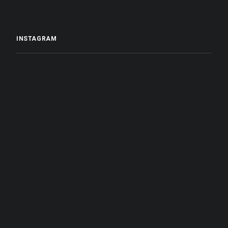
INSTAGRAM