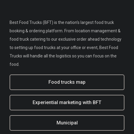
Best Food Trucks (BFT) is the nation's largest food truck
booking & ordering platform. From location management &
food truck catering to our exclusive order ahead technology
to setting up food trucks at your office or event, Best Food
Trucks will handle all the logistics so you can focus on the
food.
Food trucks map
Experiential marketing with BFT
Municipal