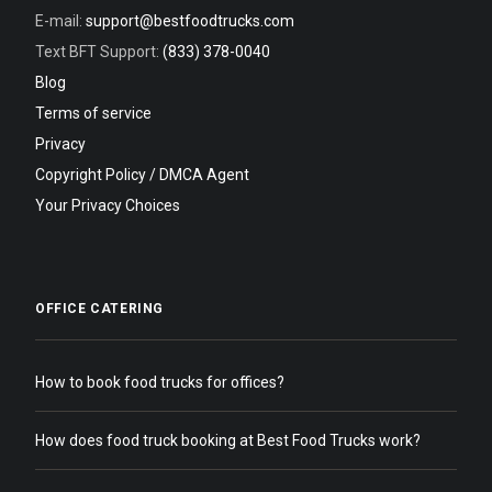
E-mail:
support@bestfoodtrucks.com
Text BFT Support:
(833) 378-0040
Blog
Terms of service
Privacy
Copyright Policy / DMCA Agent
Your Privacy Choices
OFFICE CATERING
How to book food trucks for offices?
How does food truck booking at Best Food Trucks work?