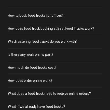
How to book food trucks for offices?
How does food truck booking at Best Food Trucks work?
Which catering food trucks do you work with?
Is there any work on my part?
How much do food trucks cost?
How does order online work?
What does a food truck need to receive online orders?
What if we already have food trucks?