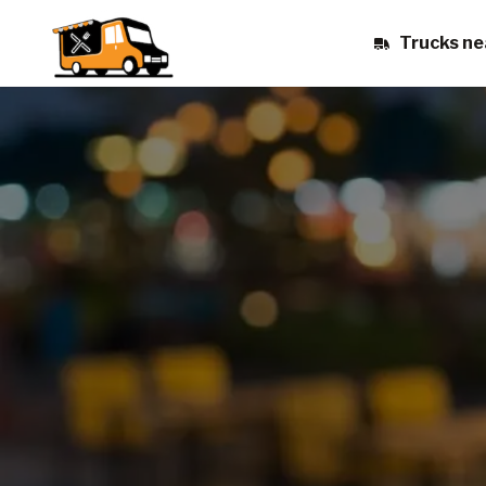
Trucks ne