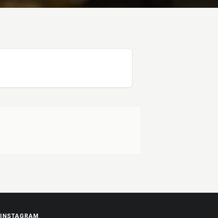
INSTAGRAM