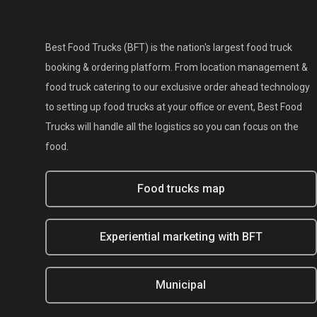
Best Food Trucks (BFT) is the nation's largest food truck
booking & ordering platform. From location management &
food truck catering to our exclusive order ahead technology
to setting up food trucks at your office or event, Best Food
Trucks will handle all the logistics so you can focus on the
food.
Food trucks map
Experiential marketing with BFT
Municipal