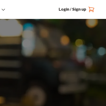
Login / Sign up