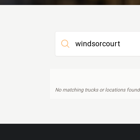
No matching trucks or locations found.