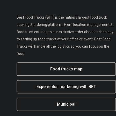
Best Food Trucks (BFT) is the nation's largest food truck
booking & ordering platform. From location management &
food truck catering to our exclusive order ahead technology
to setting up food trucks at your office or event, Best Food
Trucks will handle all the logistics so you can focus on the
food.
Food trucks map
Experiential marketing with BFT
Municipal