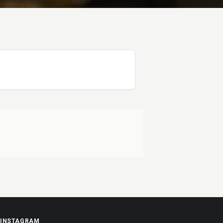
INSTAGRAM