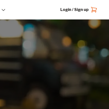
Login / Sign up