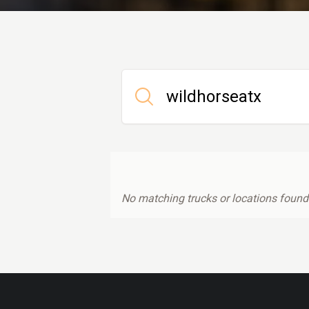
No matching trucks or locations found.