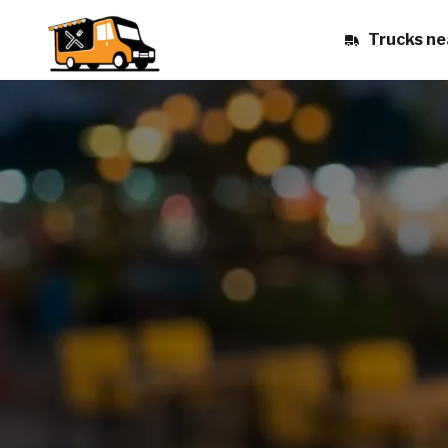
Trucks ne