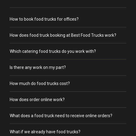
How to book food trucks for offices?
How does food truck booking at Best Food Trucks work?
Which catering food trucks do you work with?
Is there any work on my part?
How much do food trucks cost?
How does order online work?
What does a food truck need to receive online orders?
What if we already have food trucks?