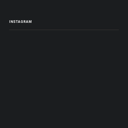
INSTAGRAM