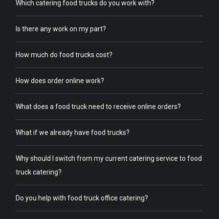
Which catering food trucks do you work with?
Is there any work on my part?
How much do food trucks cost?
How does order online work?
What does a food truck need to receive online orders?
What if we already have food trucks?
Why should I switch from my current catering service to food
truck catering?
Do you help with food truck office catering?