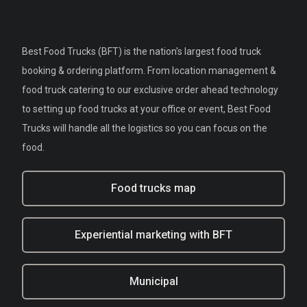
Best Food Trucks (BFT) is the nation's largest food truck
booking & ordering platform. From location management &
food truck catering to our exclusive order ahead technology
to setting up food trucks at your office or event, Best Food
Trucks will handle all the logistics so you can focus on the
food.
Food trucks map
Experiential marketing with BFT
Municipal