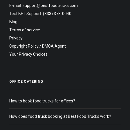
E-mail:
support@bestfoodtrucks.com
Text BFT Support:
(833) 378-0040
Blog
Terms of service
Privacy
Copyright Policy / DMCA Agent
Your Privacy Choices
OFFICE CATERING
How to book food trucks for offices?
How does food truck booking at Best Food Trucks work?