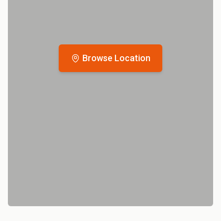
Browse Location