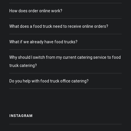
How does order online work?
What does a food truck need to receive online orders?
What if we already have food trucks?
Why should I switch from my current catering service to food
truck catering?
Do you help with food truck office catering?
INSTAGRAM