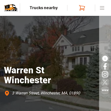
Trucks nearby
Open
Warren St
Winchester
www
3 Warren Street, Winchester, MA, 01890