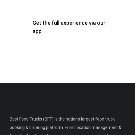
Get the full experience via our
app
Best Food Trucks (BFT) is the nation's largest food truck
booking & ordering platform. From location management &