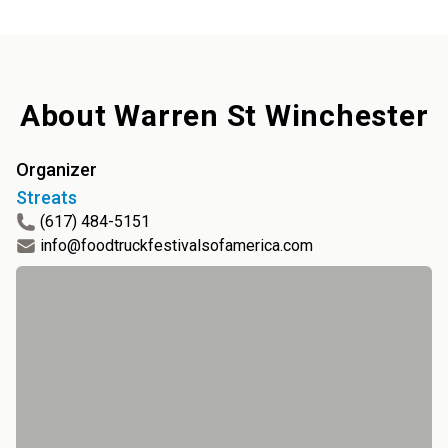
About
Warren St Winchester
Organizer
Streats
(617) 484-5151
info@foodtruckfestivalsofamerica.com