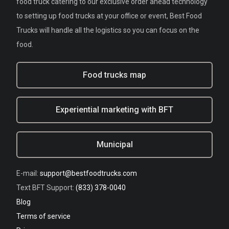
food truck catering to our exclusive order ahead technology
to setting up food trucks at your office or event, Best Food
Trucks will handle all the logistics so you can focus on the
food.
Food trucks map
Experiential marketing with BFT
Municipal
E-mail:
support@bestfoodtrucks.com
Text BFT Support:
(833) 378-0040
Blog
Terms of service