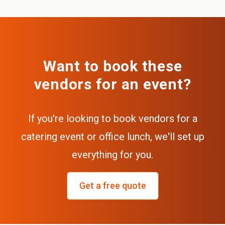
Want to book these
vendors for an event?
If you're looking to book vendors for a
catering event or office lunch, we'll set up
everything for you.
Get a free quote