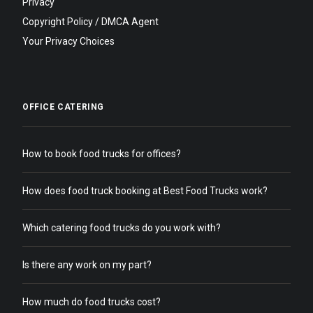
Privacy
Copyright Policy / DMCA Agent
Your Privacy Choices
OFFICE CATERING
How to book food trucks for offices?
How does food truck booking at Best Food Trucks work?
Which catering food trucks do you work with?
Is there any work on my part?
How much do food trucks cost?