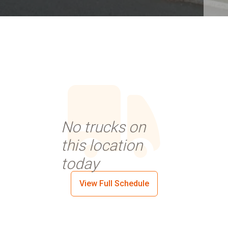
No trucks on
this location
today
View Full Schedule