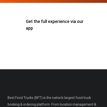
Get the full experience via our
app
Best Food Trucks (BFT) is the nation's largest food truck
booking & ordering platform. From location management &