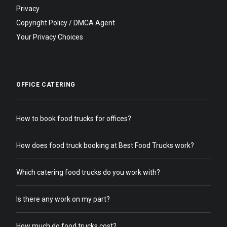
Privacy
Copyright Policy / DMCA Agent
Your Privacy Choices
OFFICE CATERING
How to book food trucks for offices?
How does food truck booking at Best Food Trucks work?
Which catering food trucks do you work with?
Is there any work on my part?
How much do food trucks cost?