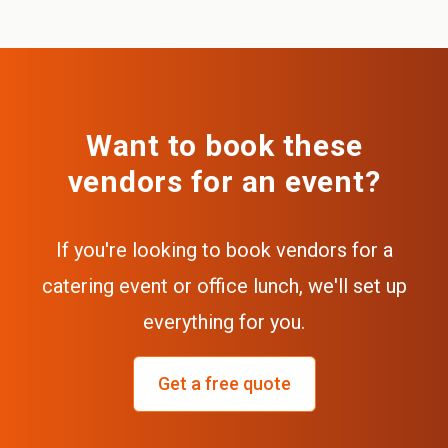
Want to book these
vendors for an event?
If you're looking to book vendors for a
catering event or office lunch, we'll set up
everything for you.
Get a free quote