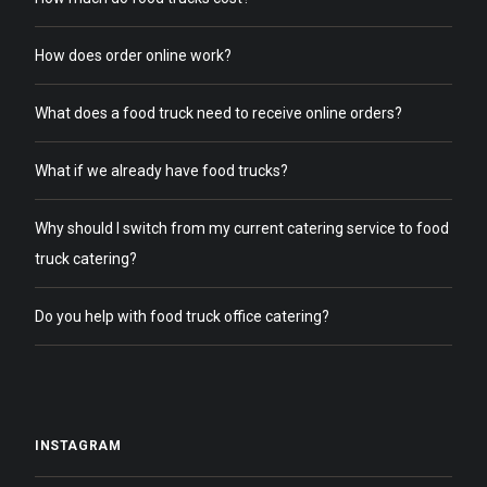
How does order online work?
What does a food truck need to receive online orders?
What if we already have food trucks?
Why should I switch from my current catering service to food
truck catering?
Do you help with food truck office catering?
INSTAGRAM