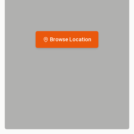
Browse Location