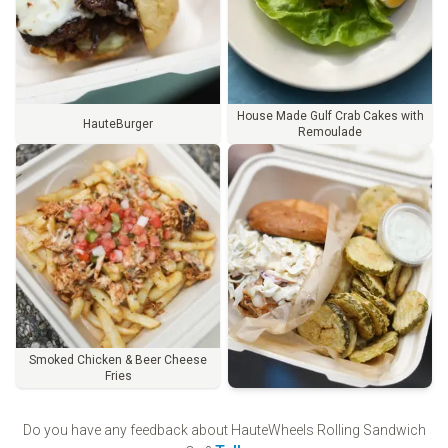
House Made Gulf Crab Cakes with
HauteBurger
Remoulade
Smoked Chicken & Beer Cheese
Fries
Order
Do you have any feedback about
HauteWheels Rolling Sandwich