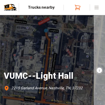
Trucks nearby
Open
VUMC--Light Hall
2215 Garland Avenue, Nashville, TN, 37232