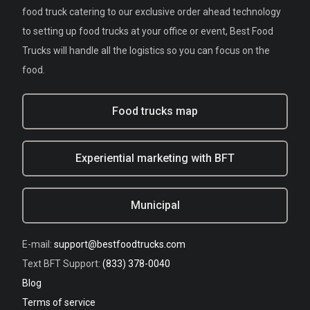
food truck catering to our exclusive order ahead technology
to setting up food trucks at your office or event, Best Food
Trucks will handle all the logistics so you can focus on the
food.
Food trucks map
Experiential marketing with BFT
Municipal
E-mail:
support@bestfoodtrucks.com
Text BFT Support:
(833) 378-0040
Blog
Terms of service