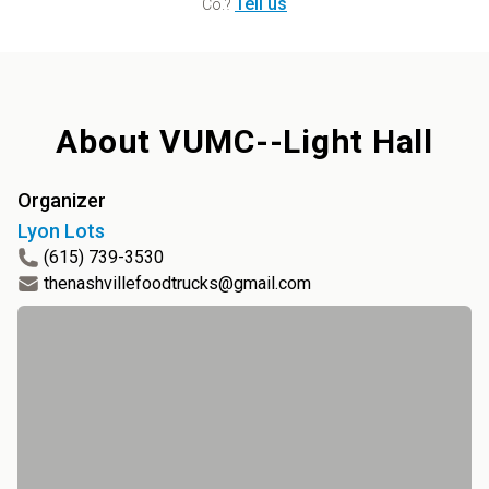
Tell us
Co.
?
About
VUMC--Light Hall
Organizer
Lyon Lots
(615) 739-3530
thenashvillefoodtrucks@gmail.com