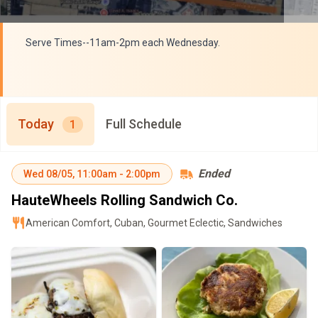
Serve Times--11am-2pm each Wednesday.
Today
Full Schedule
1
Ended
Wed
08/05
,
11:00am
-
2:00pm
HauteWheels Rolling Sandwich Co.
American Comfort, Cuban, Gourmet Eclectic, Sandwiches