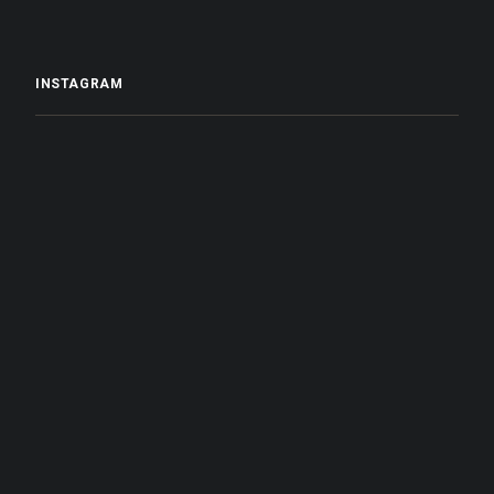
INSTAGRAM