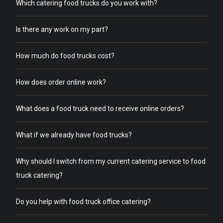
Which catering food trucks do you work with?
Is there any work on my part?
How much do food trucks cost?
How does order online work?
What does a food truck need to receive online orders?
What if we already have food trucks?
Why should I switch from my current catering service to food
truck catering?
Do you help with food truck office catering?