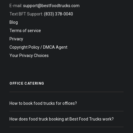
E-mail:
support@bestfoodtrucks.com
Text BFT Support:
(833) 378-0040
Blog
Terms of service
Privacy
Copyright Policy / DMCA Agent
Your Privacy Choices
OFFICE CATERING
How to book food trucks for offices?
How does food truck booking at Best Food Trucks work?