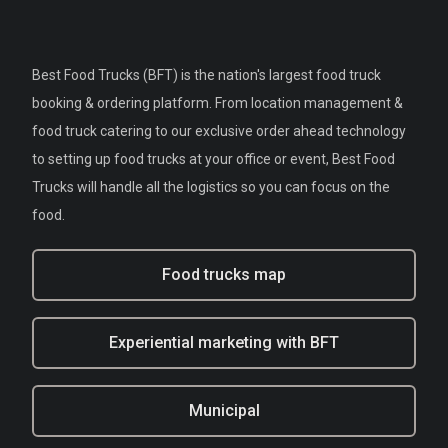
Best Food Trucks (BFT) is the nation's largest food truck
booking & ordering platform. From location management &
food truck catering to our exclusive order ahead technology
to setting up food trucks at your office or event, Best Food
Trucks will handle all the logistics so you can focus on the
food.
Food trucks map
Experiential marketing with BFT
Municipal