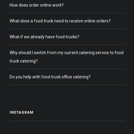
How does order online work?
What does a food truck need to receive online orders?
What if we already have food trucks?
Why should I switch from my current catering service to food
truck catering?
Do you help with food truck office catering?
INSTAGRAM