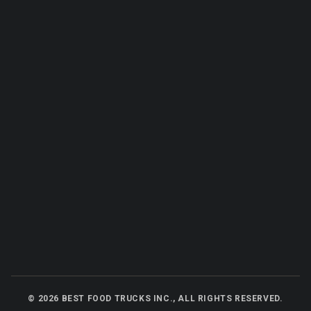
©
2026
BEST FOOD TRUCKS INC., ALL RIGHTS RESERVED.