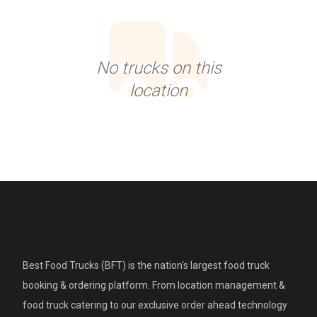
No trucks on this
location
Best Food Trucks (BFT) is the nation's largest food truck
booking & ordering platform. From location management &
food truck catering to our exclusive order ahead technology