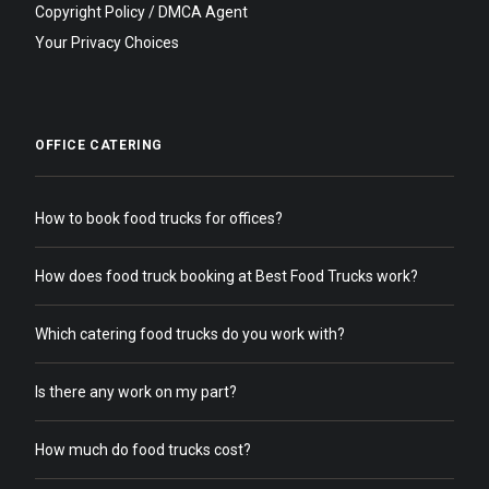
Copyright Policy / DMCA Agent
Your Privacy Choices
OFFICE CATERING
How to book food trucks for offices?
How does food truck booking at Best Food Trucks work?
Which catering food trucks do you work with?
Is there any work on my part?
How much do food trucks cost?