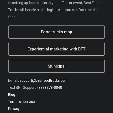
to setting up food trucks at your office or event, Best Food
Trucks will handle all the logistics so you can focus on the
food.
Food trucks map
Experiential marketing with BFT
Municipal
E-mail:
support@bestfoodtrucks.com
Text BFT Support:
(833) 378-0040
Blog
Terms of service
Privacy