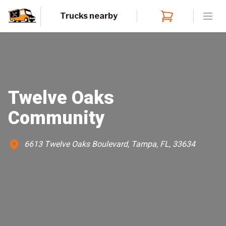
Trucks nearby
Open
Twelve Oaks
Community
6613 Twelve Oaks Boulevard, Tampa, FL, 33634