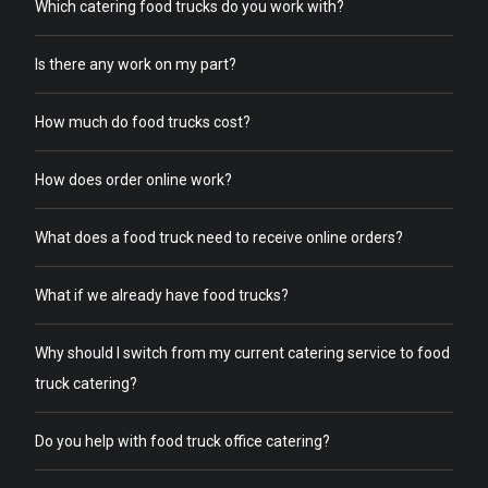
Which catering food trucks do you work with?
Is there any work on my part?
How much do food trucks cost?
How does order online work?
What does a food truck need to receive online orders?
What if we already have food trucks?
Why should I switch from my current catering service to food
truck catering?
Do you help with food truck office catering?