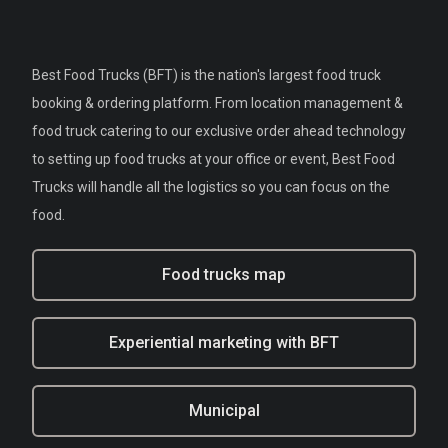
Best Food Trucks (BFT) is the nation's largest food truck
booking & ordering platform. From location management &
food truck catering to our exclusive order ahead technology
to setting up food trucks at your office or event, Best Food
Trucks will handle all the logistics so you can focus on the
food.
Food trucks map
Experiential marketing with BFT
Municipal