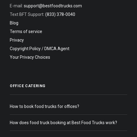
E-mail:
support@bestfoodtrucks.com
Text BFT Support:
(833) 378-0040
Blog
Terms of service
Privacy
Copyright Policy / DMCA Agent
Your Privacy Choices
OFFICE CATERING
How to book food trucks for offices?
How does food truck booking at Best Food Trucks work?