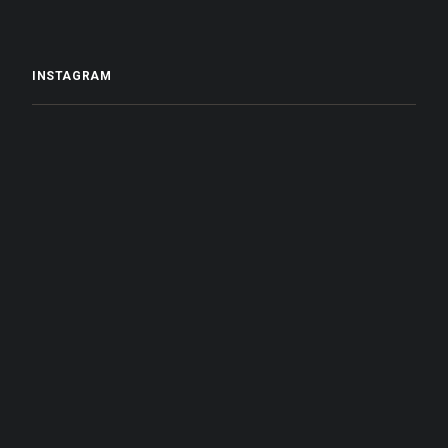
INSTAGRAM