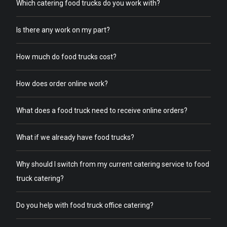
Which catering food trucks do you work with?
Is there any work on my part?
How much do food trucks cost?
How does order online work?
What does a food truck need to receive online orders?
What if we already have food trucks?
Why should I switch from my current catering service to food
truck catering?
Do you help with food truck office catering?