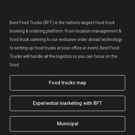
Best Food Trucks (BFT) is the nation's largest food truck
booking & ordering platform. From location management &
food truck catering to our exclusive order ahead technology
to setting up food trucks at your office or event, Best Food
Trucks will handle all the logistics so you can focus on the
food.
Food trucks map
Experiential marketing with BFT
Municipal