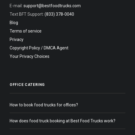
E-mail:
support@bestfoodtrucks.com
Text BFT Support:
(833) 378-0040
Blog
Terms of service
Privacy
Copyright Policy / DMCA Agent
Your Privacy Choices
OFFICE CATERING
How to book food trucks for offices?
How does food truck booking at Best Food Trucks work?