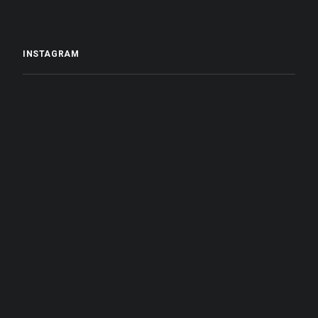
INSTAGRAM