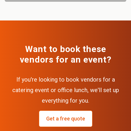
Want to book these
vendors for an event?
If you're looking to book vendors for a
catering event or office lunch, we'll set up
everything for you.
Get a free quote