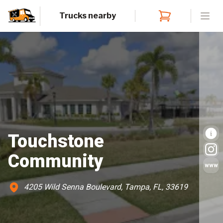
Trucks nearby
Open
Touchstone
Community
www
4205 Wild Senna Boulevard, Tampa, FL, 33619