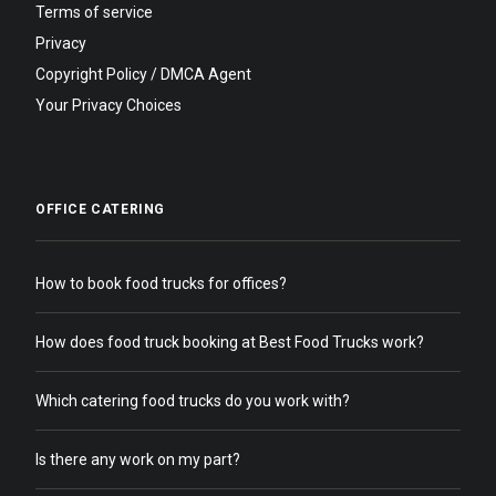
Terms of service
Privacy
Copyright Policy / DMCA Agent
Your Privacy Choices
OFFICE CATERING
How to book food trucks for offices?
How does food truck booking at Best Food Trucks work?
Which catering food trucks do you work with?
Is there any work on my part?