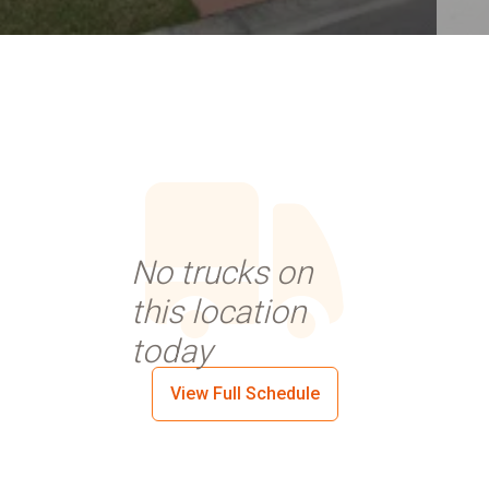
No trucks on
this location
today
View Full Schedule