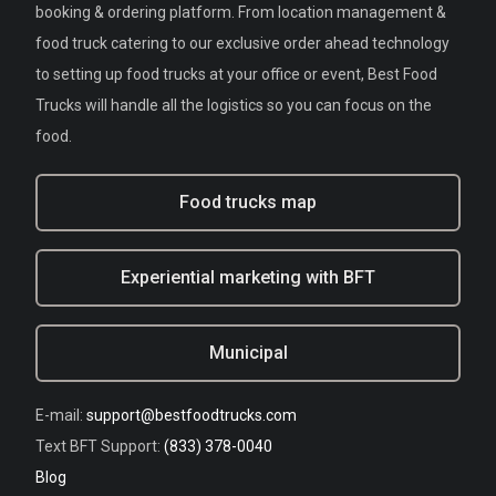
booking & ordering platform. From location management &
food truck catering to our exclusive order ahead technology
to setting up food trucks at your office or event, Best Food
Trucks will handle all the logistics so you can focus on the
food.
Food trucks map
Experiential marketing with BFT
Municipal
E-mail:
support@bestfoodtrucks.com
Text BFT Support:
(833) 378-0040
Blog