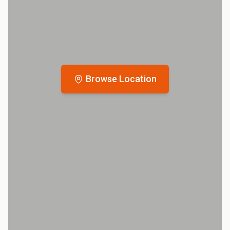
Browse Location