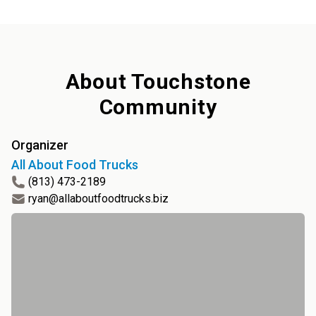
About
Touchstone
Community
Organizer
All About Food Trucks
(813) 473-2189
ryan@allaboutfoodtrucks.biz