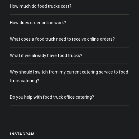
How much do food trucks cost?
How does order online work?
What does a food truck need to receive online orders?
What if we already have food trucks?
Why should I switch from my current catering service to food
truck catering?
Do you help with food truck office catering?
INSTAGRAM