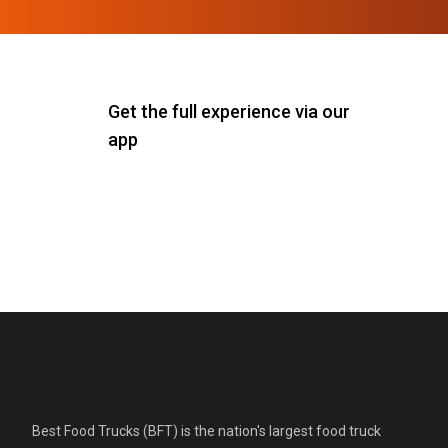
Get the full experience via our
app
Best Food Trucks (BFT) is the nation's largest food truck