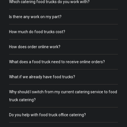
Which catering food trucks do you work with?
Is there any work on my part?
How much do food trucks cost?
How does order online work?
What does a food truck need to receive online orders?
What if we already have food trucks?
Why should I switch from my current catering service to food
truck catering?
Do you help with food truck office catering?