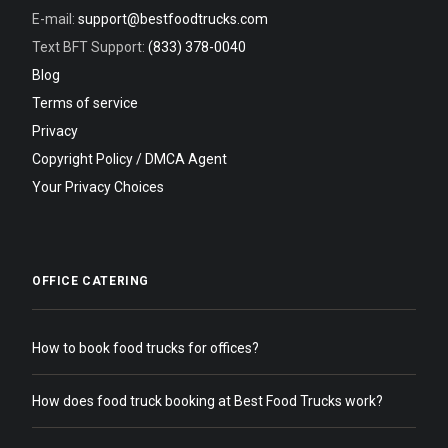
E-mail:
support@bestfoodtrucks.com
Text BFT Support:
(833) 378-0040
Blog
Terms of service
Privacy
Copyright Policy / DMCA Agent
Your Privacy Choices
OFFICE CATERING
How to book food trucks for offices?
How does food truck booking at Best Food Trucks work?