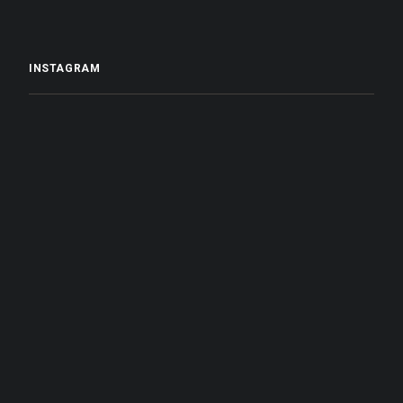
INSTAGRAM