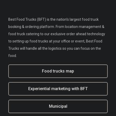
Best Food Trucks (BFT) is the nation's largest food truck
booking & ordering platform. From location management &
food truck catering to our exclusive order ahead technology
to setting up food trucks at your office or event, Best Food
Trucks will handle all the logistics so you can focus on the
food.
Food trucks map
Experiential marketing with BFT
Municipal