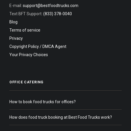
E-mail:
support@bestfoodtrucks.com
Text BFT Support:
(833) 378-0040
Blog
Terms of service
Privacy
Copyright Policy / DMCA Agent
Your Privacy Choices
OFFICE CATERING
How to book food trucks for offices?
How does food truck booking at Best Food Trucks work?