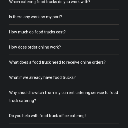
Which catering food trucks do you work with?
Is there any work on my part?
How much do food trucks cost?
How does order online work?
What does a food truck need to receive online orders?
What if we already have food trucks?
Why should I switch from my current catering service to food
truck catering?
Do you help with food truck office catering?