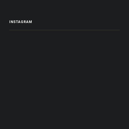
INSTAGRAM