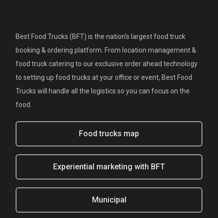
Best Food Trucks (BFT) is the nation's largest food truck
booking & ordering platform. From location management &
food truck catering to our exclusive order ahead technology
to setting up food trucks at your office or event, Best Food
Trucks will handle all the logistics so you can focus on the
food.
Food trucks map
Experiential marketing with BFT
Municipal