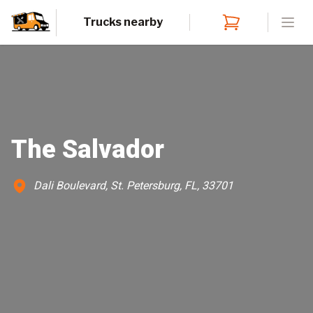
Trucks nearby
Open
The Salvador
Dali Boulevard, St. Petersburg, FL, 33701