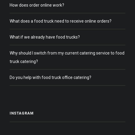
How does order online work?
What does a food truck need to receive online orders?
What if we already have food trucks?
Why should I switch from my current catering service to food
truck catering?
Do you help with food truck office catering?
INSTAGRAM