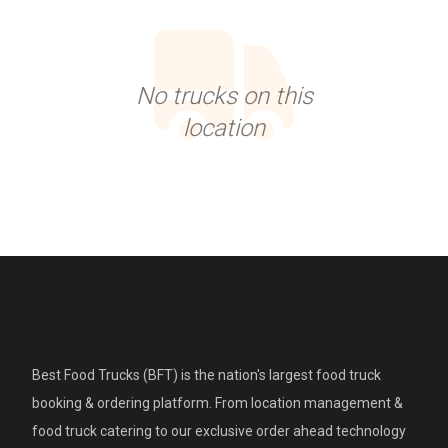
No trucks on this
location
Best Food Trucks (BFT) is the nation's largest food truck
booking & ordering platform. From location management &
food truck catering to our exclusive order ahead technology