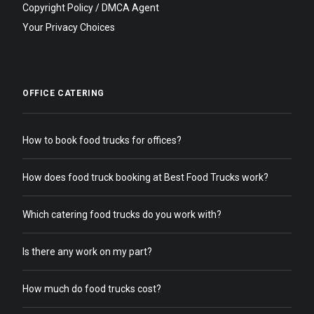
Copyright Policy / DMCA Agent
Your Privacy Choices
OFFICE CATERING
How to book food trucks for offices?
How does food truck booking at Best Food Trucks work?
Which catering food trucks do you work with?
Is there any work on my part?
How much do food trucks cost?