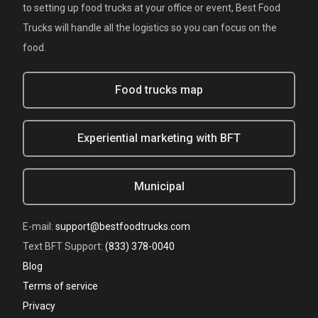
to setting up food trucks at your office or event, Best Food
Trucks will handle all the logistics so you can focus on the
food.
Food trucks map
Experiential marketing with BFT
Municipal
E-mail:
support@bestfoodtrucks.com
Text BFT Support:
(833) 378-0040
Blog
Terms of service
Privacy