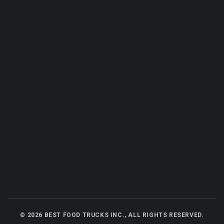
©
2026
BEST FOOD TRUCKS INC., ALL RIGHTS RESERVED.