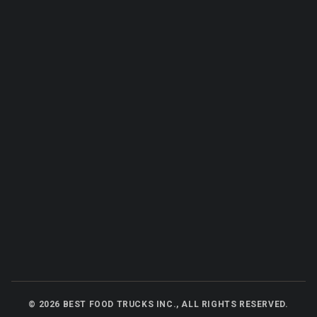
©
2026
BEST FOOD TRUCKS INC., ALL RIGHTS RESERVED.