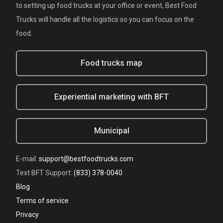
to setting up food trucks at your office or event, Best Food
Trucks will handle all the logistics so you can focus on the
food.
Food trucks map
Experiential marketing with BFT
Municipal
E-mail:
support@bestfoodtrucks.com
Text BFT Support:
(833) 378-0040
Blog
Terms of service
Privacy