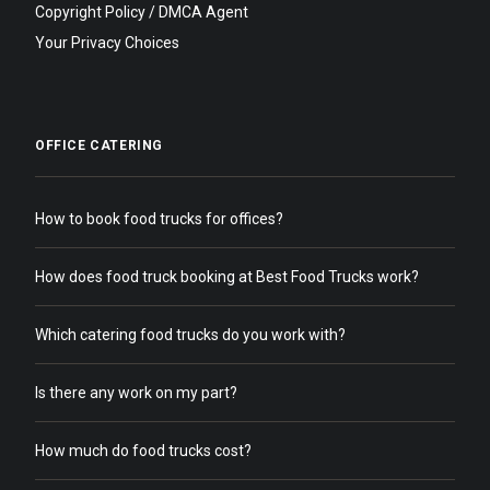
Copyright Policy / DMCA Agent
Your Privacy Choices
OFFICE CATERING
How to book food trucks for offices?
How does food truck booking at Best Food Trucks work?
Which catering food trucks do you work with?
Is there any work on my part?
How much do food trucks cost?