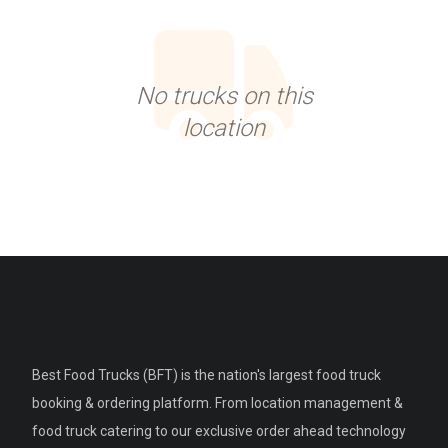
No trucks on this
location
Best Food Trucks (BFT) is the nation's largest food truck
booking & ordering platform. From location management &
food truck catering to our exclusive order ahead technology