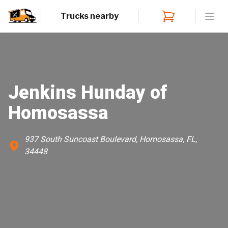
Trucks nearby
Open
Jenkins Hunday of
Homosassa
937 South Suncoast Boulevard, Homosassa, FL,
34448