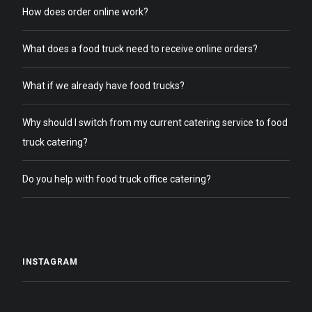
How does order online work?
What does a food truck need to receive online orders?
What if we already have food trucks?
Why should I switch from my current catering service to food
truck catering?
Do you help with food truck office catering?
INSTAGRAM