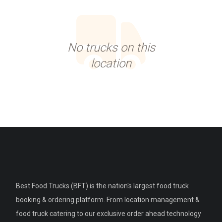
No trucks on this
location
Best Food Trucks (BFT) is the nation's largest food truck
booking & ordering platform. From location management &
food truck catering to our exclusive order ahead technology