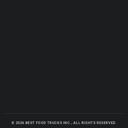
©
2026
BEST FOOD TRUCKS INC., ALL RIGHTS RESERVED.