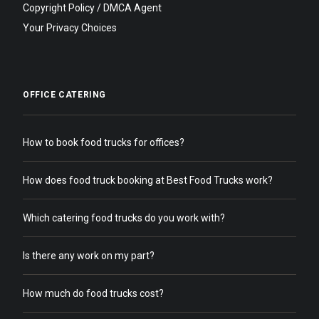
Copyright Policy / DMCA Agent
Your Privacy Choices
OFFICE CATERING
How to book food trucks for offices?
How does food truck booking at Best Food Trucks work?
Which catering food trucks do you work with?
Is there any work on my part?
How much do food trucks cost?