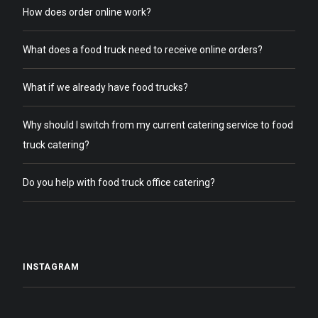
How does order online work?
What does a food truck need to receive online orders?
What if we already have food trucks?
Why should I switch from my current catering service to food
truck catering?
Do you help with food truck office catering?
INSTAGRAM