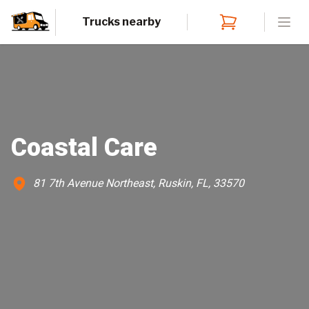
Trucks nearby
Open
Coastal Care
81 7th Avenue Northeast, Ruskin, FL, 33570