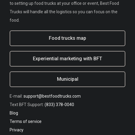
to setting up food trucks at your office or event, Best Food
Trucks will handle all the logistics so you can focus on the
food.
Food trucks map
Experiential marketing with BFT
Municipal
E-mail:
support@bestfoodtrucks.com
Text BFT Support:
(833) 378-0040
Blog
Terms of service
Privacy