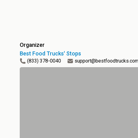
Organizer
Best Food Trucks' Stops
(833) 378-0040
support@bestfoodtrucks.co