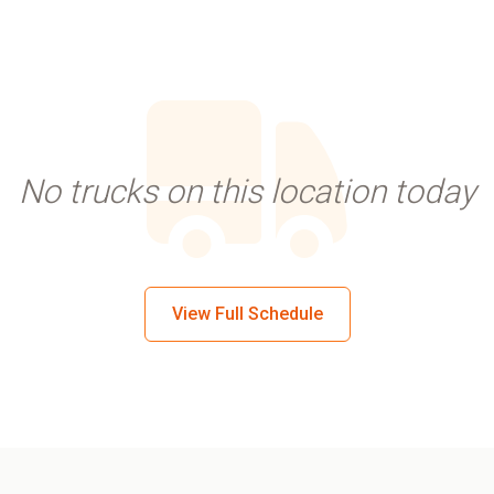
No trucks on this location today
View Full Schedule