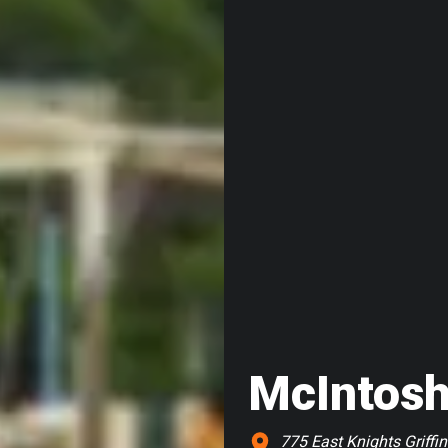
McIntosh
775 East Knights Griffin