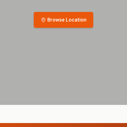
Browse Location