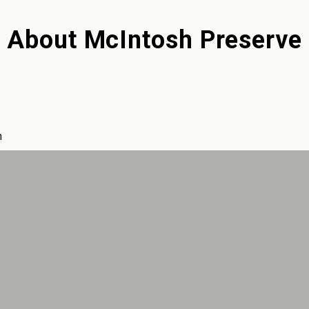
About
McIntosh Preserve
m