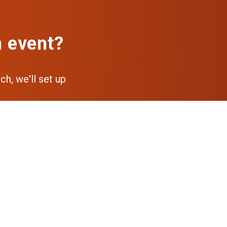
n event?
ch, we'll set up
pp