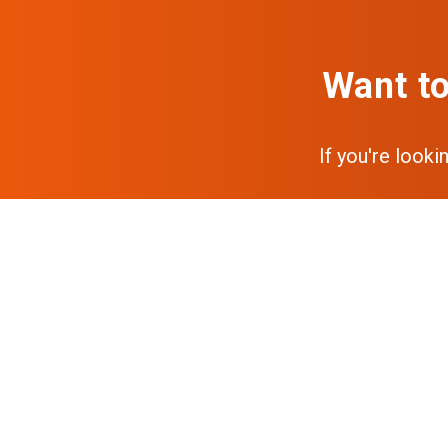
Want to
If you're looki