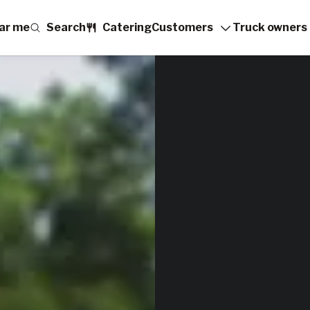
ar me
Search
Catering
Customers
Truck owners