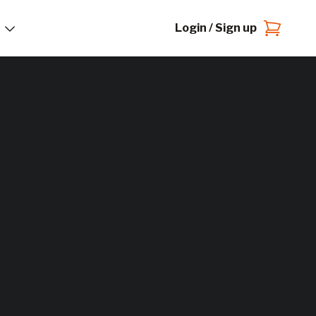
Login / Sign up