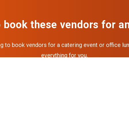
 book these vendors for a
ng to book vendors for a catering event or office lun
everything for you.
Get a free quote
Get the full experience via our a