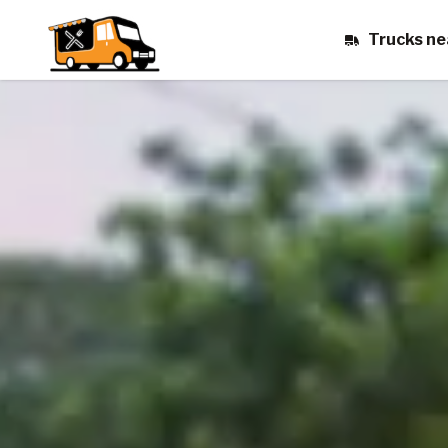
Trucks ne