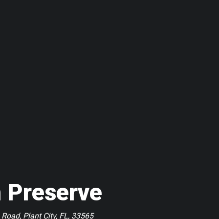
 Preserve
 Road, Plant City, FL, 33565