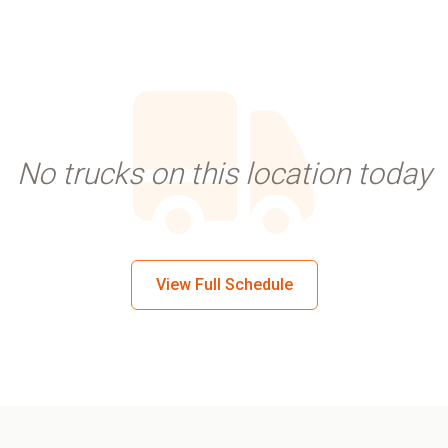
No trucks on this location today
View Full Schedule