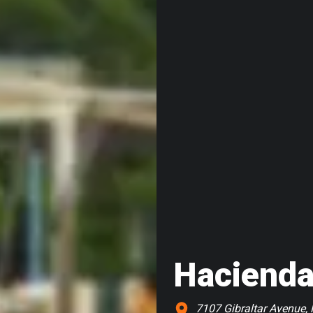
Hacienda
7107 Gibraltar Avenue, 