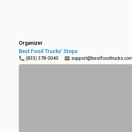
Organizer
Best Food Trucks' Stops
(833) 378-0040
support@bestfoodtrucks.co