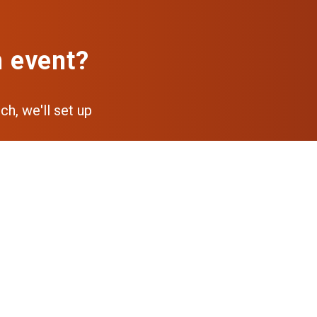
n event?
ch, we'll set up
pp