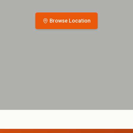
Browse Location