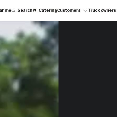
ar me
Search
Catering
Customers
Truck owners