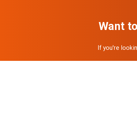
Want to
If you're looki