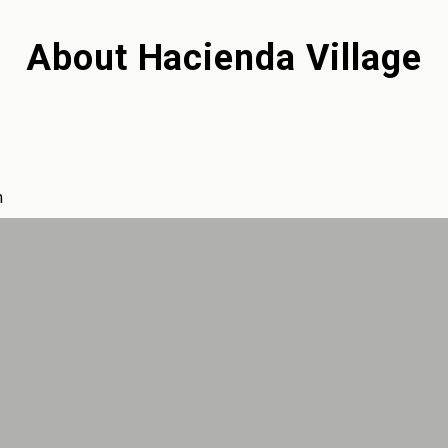
About
Hacienda Village
m