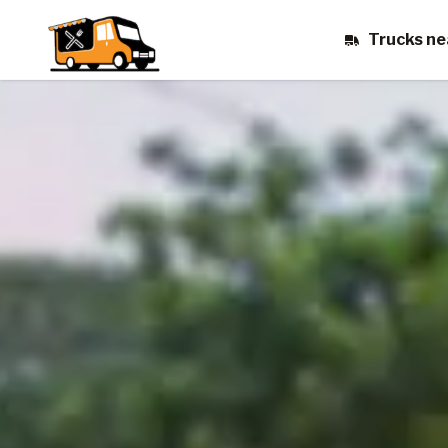
Trucks ne