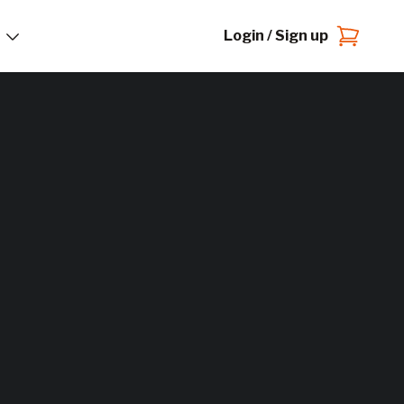
Login / Sign up