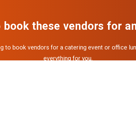
 book these vendors for a
ng to book vendors for a catering event or office lun
everything for you.
Get a free quote
Get the full experience via our a