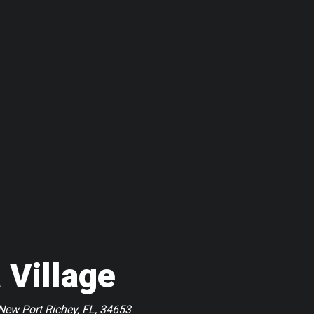
 Village
New Port Richey, FL, 34653