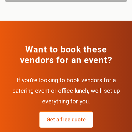
Want to book these
vendors for an event?
If you're looking to book vendors for a
catering event or office lunch, we'll set up
everything for you.
Get a free quote