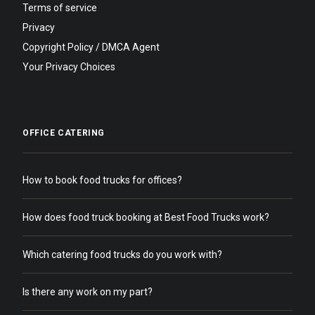
Terms of service
Privacy
Copyright Policy / DMCA Agent
Your Privacy Choices
OFFICE CATERING
How to book food trucks for offices?
How does food truck booking at Best Food Trucks work?
Which catering food trucks do you work with?
Is there any work on my part?