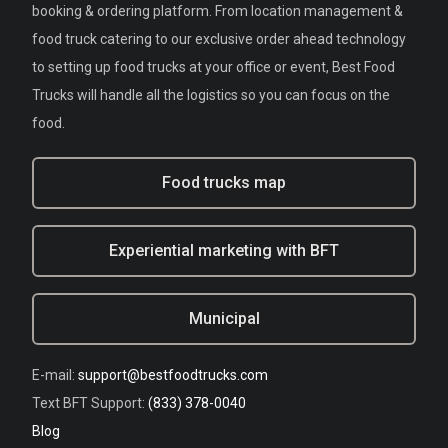
booking & ordering platform. From location management &
food truck catering to our exclusive order ahead technology
to setting up food trucks at your office or event, Best Food
Trucks will handle all the logistics so you can focus on the
food.
Food trucks map
Experiential marketing with BFT
Municipal
E-mail:
support@bestfoodtrucks.com
Text BFT Support:
(833) 378-0040
Blog