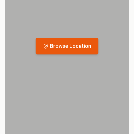
Browse Location