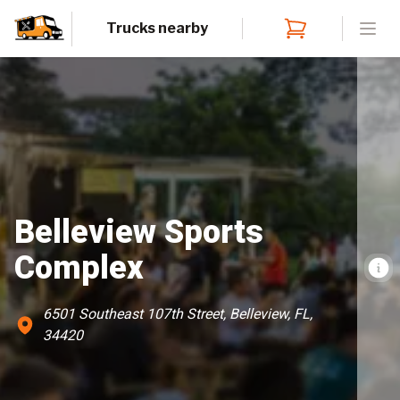
Trucks nearby
Open
Belleview Sports
Complex
6501 Southeast 107th Street, Belleview, FL,
34420