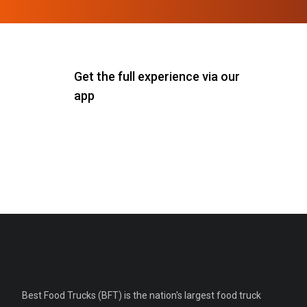
Get the full experience via our
app
Best Food Trucks (BFT) is the nation's largest food truck