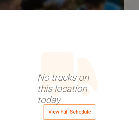
No trucks on
this location
today
View Full Schedule