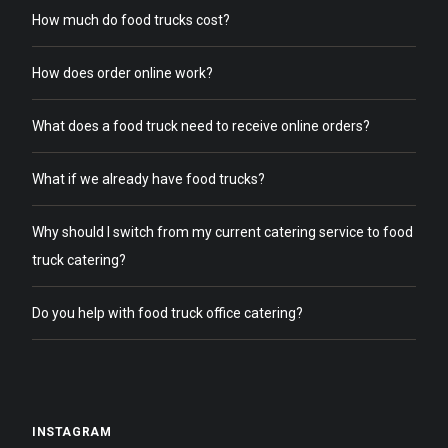
How much do food trucks cost?
How does order online work?
What does a food truck need to receive online orders?
What if we already have food trucks?
Why should I switch from my current catering service to food
truck catering?
Do you help with food truck office catering?
INSTAGRAM