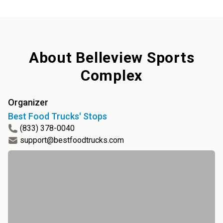
About
Belleview Sports
Complex
Organizer
Best Food Trucks' Stops
(833) 378-0040
support@bestfoodtrucks.com