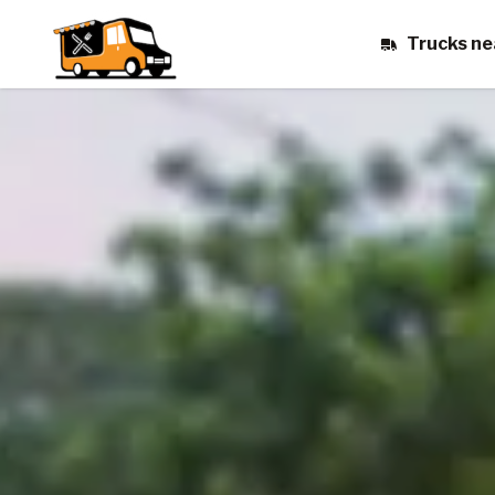
Trucks ne