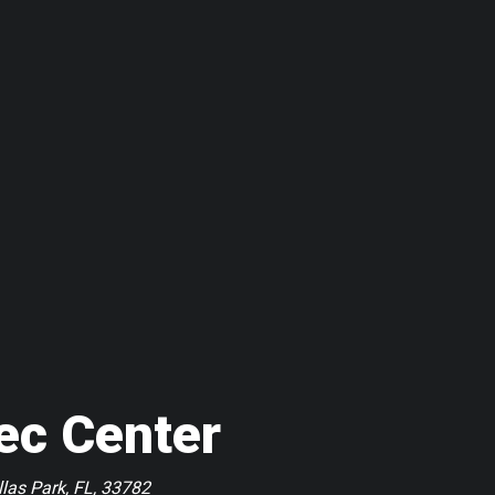
ec Center
las Park, FL, 33782