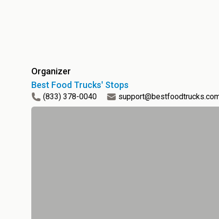
Organizer
Best Food Trucks' Stops
(833) 378-0040
support@bestfoodtrucks.co