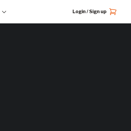
Login / Sign up