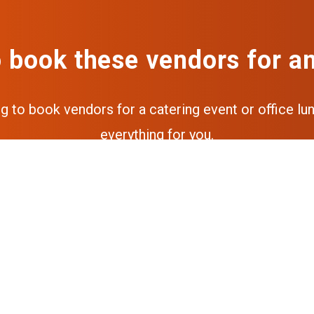
 book these vendors for a
ng to book vendors for a catering event or office lun
everything for you.
Get a free quote
Get the full experience via our a