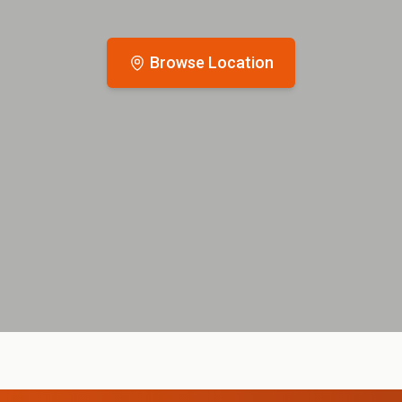
Browse Location