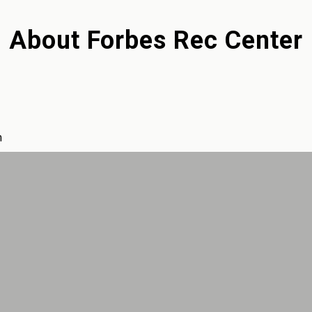
About
Forbes Rec Center
m