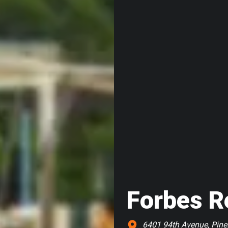
Forbes R
6401 94th Avenue, Pinel