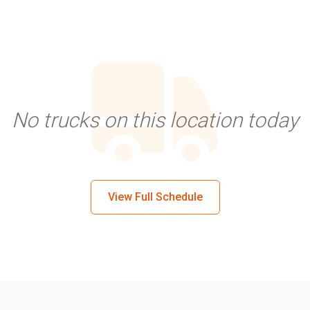
No trucks on this location today
View Full Schedule