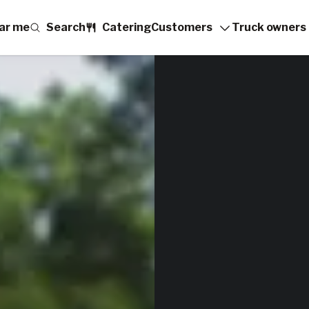
ar me
Search
Catering
Customers
Truck owners