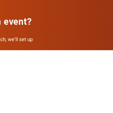
n event?
ch, we'll set up
pp