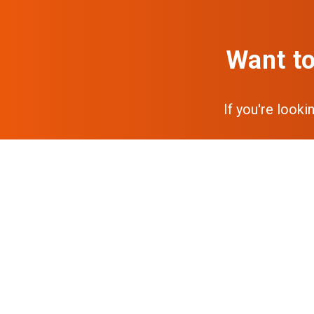
Want to
If you're looki