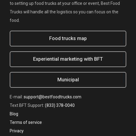
to setting up food trucks at your office or event, Best Food
Trucks will handle all the logistics so you can focus on the
food.
Food trucks map
Experiential marketing with BFT
Municipal
E-mail:
support@bestfoodtrucks.com
Text BFT Support:
(833) 378-0040
Blog
Terms of service
Privacy