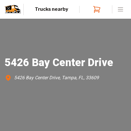
Trucks nearby
Open
5426 Bay Center Drive
5426 Bay Center Drive, Tampa, FL, 33609