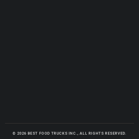
©
2026
BEST FOOD TRUCKS INC., ALL RIGHTS RESERVED.