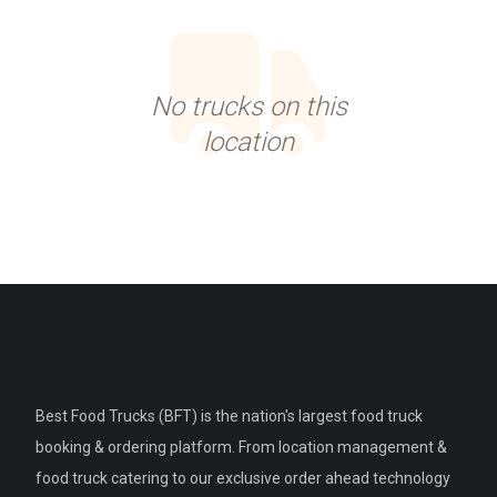
No trucks on this
location
Best Food Trucks (BFT) is the nation's largest food truck
booking & ordering platform. From location management &
food truck catering to our exclusive order ahead technology