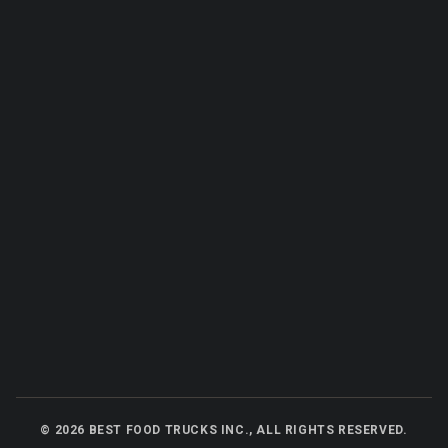
©
2026
BEST FOOD TRUCKS INC., ALL RIGHTS RESERVED.