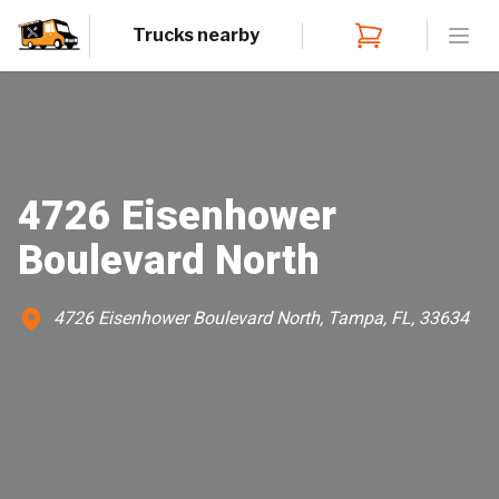
Trucks nearby
Open
4726 Eisenhower
Boulevard North
4726 Eisenhower Boulevard North, Tampa, FL, 33634