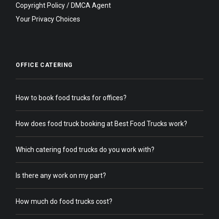
Copyright Policy / DMCA Agent
Your Privacy Choices
OFFICE CATERING
How to book food trucks for offices?
How does food truck booking at Best Food Trucks work?
Which catering food trucks do you work with?
Is there any work on my part?
How much do food trucks cost?