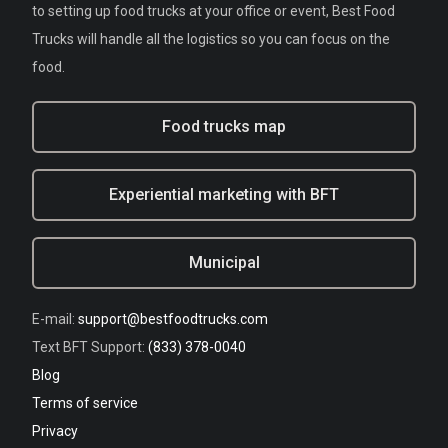
to setting up food trucks at your office or event, Best Food
Trucks will handle all the logistics so you can focus on the
food.
Food trucks map
Experiential marketing with BFT
Municipal
E-mail:
support@bestfoodtrucks.com
Text BFT Support:
(833) 378-0040
Blog
Terms of service
Privacy