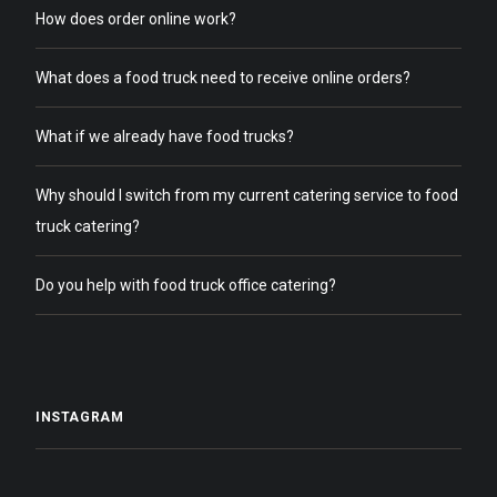
How does order online work?
What does a food truck need to receive online orders?
What if we already have food trucks?
Why should I switch from my current catering service to food
truck catering?
Do you help with food truck office catering?
INSTAGRAM