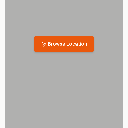
Browse Location