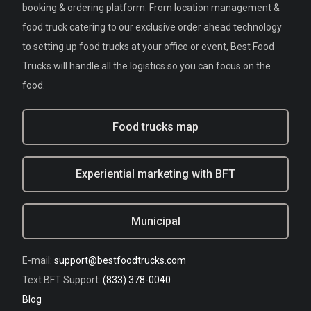
booking & ordering platform. From location management &
food truck catering to our exclusive order ahead technology
to setting up food trucks at your office or event, Best Food
Trucks will handle all the logistics so you can focus on the
food.
Food trucks map
Experiential marketing with BFT
Municipal
E-mail:
support@bestfoodtrucks.com
Text BFT Support:
(833) 378-0040
Blog