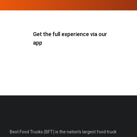
Get the full experience via our
app
Best Food Trucks (BFT) is the nation's largest food truck