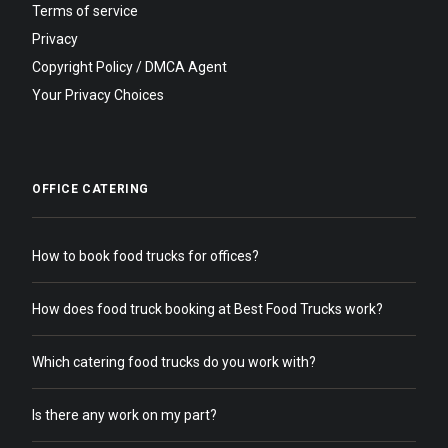
Terms of service
Privacy
Copyright Policy / DMCA Agent
Your Privacy Choices
OFFICE CATERING
How to book food trucks for offices?
How does food truck booking at Best Food Trucks work?
Which catering food trucks do you work with?
Is there any work on my part?