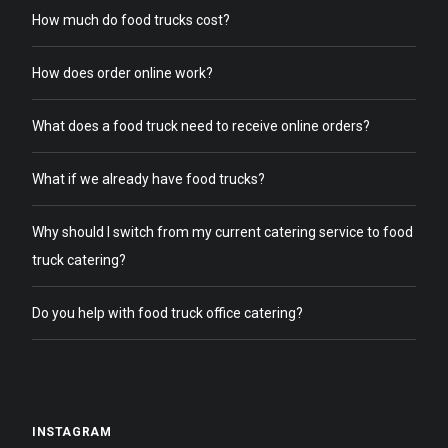
How much do food trucks cost?
How does order online work?
What does a food truck need to receive online orders?
What if we already have food trucks?
Why should I switch from my current catering service to food
truck catering?
Do you help with food truck office catering?
INSTAGRAM