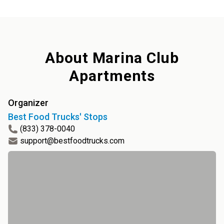
About
Marina Club
Apartments
Organizer
Best Food Trucks' Stops
(833) 378-0040
support@bestfoodtrucks.com