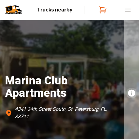
Trucks nearby
Open
Marina Club
Apartments
4341 34th Street South, St. Petersburg, FL,
33711