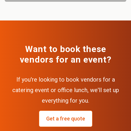
Want to book these
vendors for an event?
If you're looking to book vendors for a
catering event or office lunch, we'll set up
everything for you.
Get a free quote