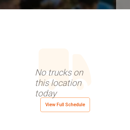
No trucks on
this location
today
View Full Schedule