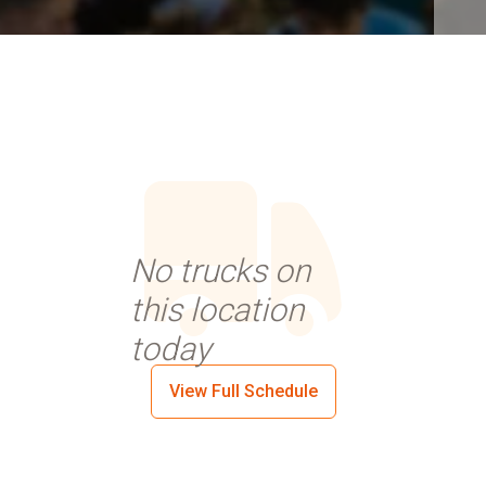
No trucks on
this location
today
View Full Schedule