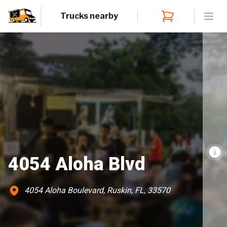
Trucks nearby
Open
4054 Aloha Blvd
4054 Aloha Boulevard, Ruskin, FL, 33570