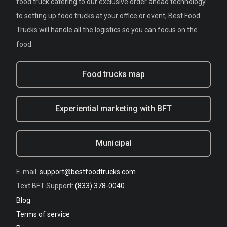
food truck catering to our exclusive order ahead technology
to setting up food trucks at your office or event, Best Food
Trucks will handle all the logistics so you can focus on the
food.
Food trucks map
Experiential marketing with BFT
Municipal
E-mail:
support@bestfoodtrucks.com
Text BFT Support:
(833) 378-0040
Blog
Terms of service