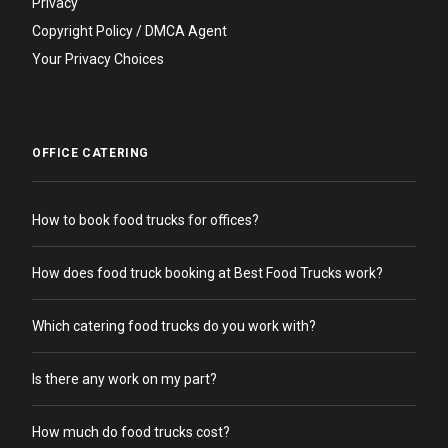
Privacy
Copyright Policy / DMCA Agent
Your Privacy Choices
OFFICE CATERING
How to book food trucks for offices?
How does food truck booking at Best Food Trucks work?
Which catering food trucks do you work with?
Is there any work on my part?
How much do food trucks cost?