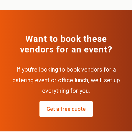
Want to book these
vendors for an event?
If you're looking to book vendors for a
catering event or office lunch, we'll set up
everything for you.
Get a free quote