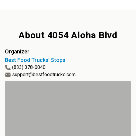
About
4054 Aloha Blvd
Organizer
Best Food Trucks' Stops
(833) 378-0040
support@bestfoodtrucks.com