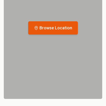
Browse Location