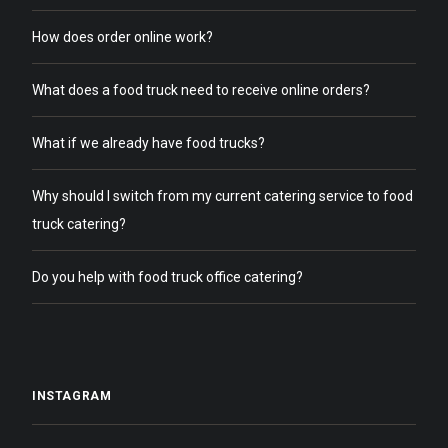
How does order online work?
What does a food truck need to receive online orders?
What if we already have food trucks?
Why should I switch from my current catering service to food
truck catering?
Do you help with food truck office catering?
INSTAGRAM