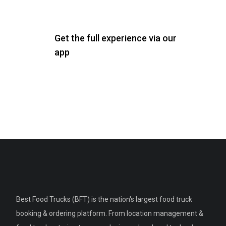
Get the full experience via our
app
Best Food Trucks (BFT) is the nation's largest food truck
booking & ordering platform. From location management &