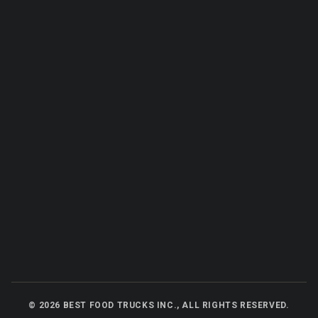
©
2026
BEST FOOD TRUCKS INC., ALL RIGHTS RESERVED.