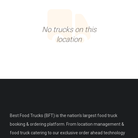
No trucks on this
location
Best Food Trucks (BFT) is the nation's largest food truck
booking & ordering platform. From location management &
food truck catering to our exclusive order ahead technology