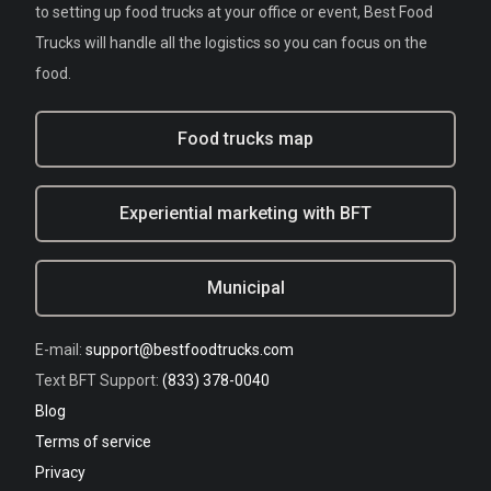
to setting up food trucks at your office or event, Best Food
Trucks will handle all the logistics so you can focus on the
food.
Food trucks map
Experiential marketing with BFT
Municipal
E-mail:
support@bestfoodtrucks.com
Text BFT Support:
(833) 378-0040
Blog
Terms of service
Privacy