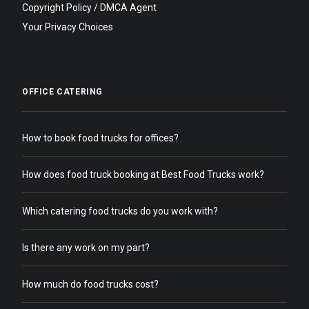
Copyright Policy / DMCA Agent
Your Privacy Choices
OFFICE CATERING
How to book food trucks for offices?
How does food truck booking at Best Food Trucks work?
Which catering food trucks do you work with?
Is there any work on my part?
How much do food trucks cost?