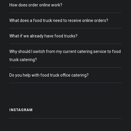
How does order online work?
What does a food truck need to receive online orders?
What if we already have food trucks?
Why should I switch from my current catering service to food
truck catering?
Do you help with food truck office catering?
INSTAGRAM