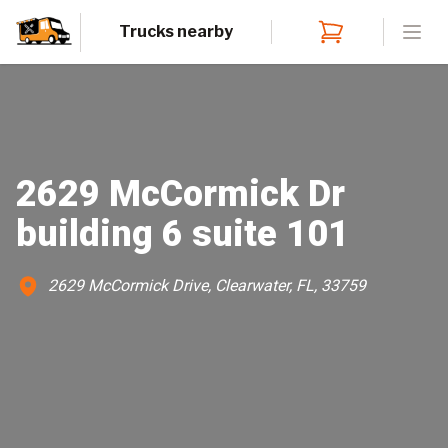
Trucks nearby
Open
2629 McCormick Dr
building 6 suite 101
2629 McCormick Drive, Clearwater, FL, 33759