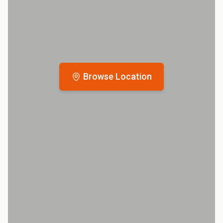
Browse Location