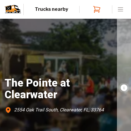
Trucks nearby
Open
The Pointe at
Clearwater
2554 Oak Trail South, Clearwater, FL, 33764