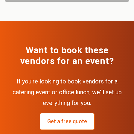
Want to book these
vendors for an event?
If you're looking to book vendors for a
catering event or office lunch, we'll set up
everything for you.
Get a free quote