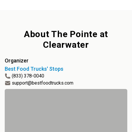
About
The Pointe at
Clearwater
Organizer
Best Food Trucks' Stops
(833) 378-0040
support@bestfoodtrucks.com