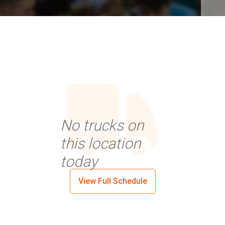
No trucks on
this location
today
View Full Schedule