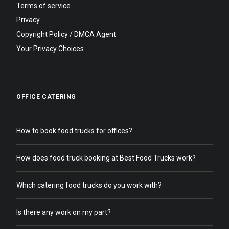
Terms of service
Privacy
Copyright Policy / DMCA Agent
Your Privacy Choices
OFFICE CATERING
How to book food trucks for offices?
How does food truck booking at Best Food Trucks work?
Which catering food trucks do you work with?
Is there any work on my part?