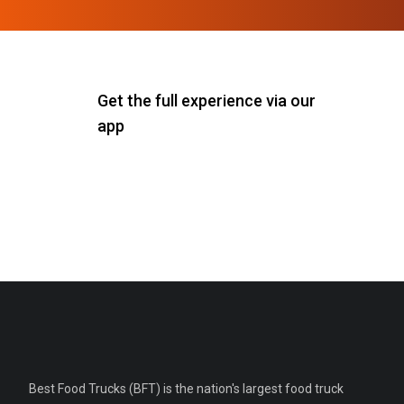
Get the full experience via our
app
Best Food Trucks (BFT) is the nation's largest food truck