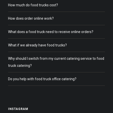
How much do food trucks cost?
How does order online work?
What does a food truck need to receive online orders?
What if we already have food trucks?
Why should I switch from my current catering service to food
truck catering?
Do you help with food truck office catering?
INSTAGRAM