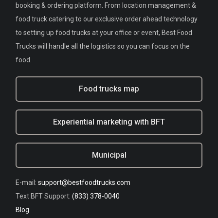
booking & ordering platform. From location management &
food truck catering to our exclusive order ahead technology
to setting up food trucks at your office or event, Best Food
Trucks will handle all the logistics so you can focus on the
food.
Food trucks map
Experiential marketing with BFT
Municipal
E-mail:
support@bestfoodtrucks.com
Text BFT Support:
(833) 378-0040
Blog