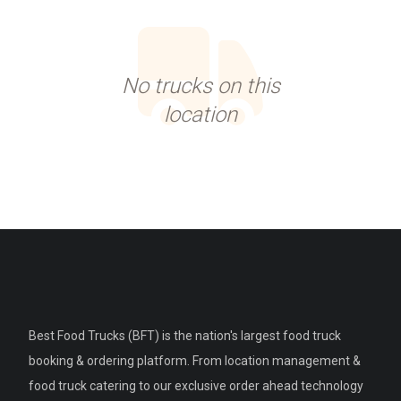
No trucks on this
location
Best Food Trucks (BFT) is the nation's largest food truck
booking & ordering platform. From location management &
food truck catering to our exclusive order ahead technology