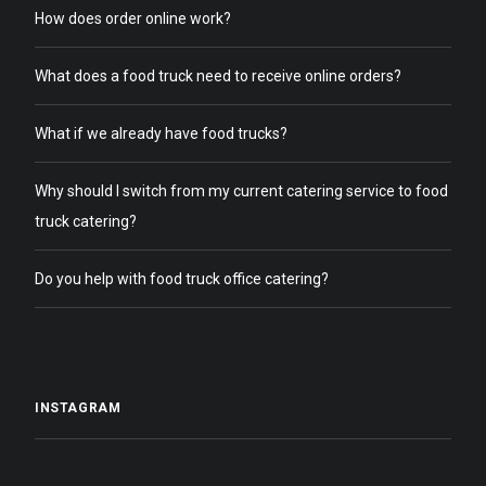
How does order online work?
What does a food truck need to receive online orders?
What if we already have food trucks?
Why should I switch from my current catering service to food
truck catering?
Do you help with food truck office catering?
INSTAGRAM