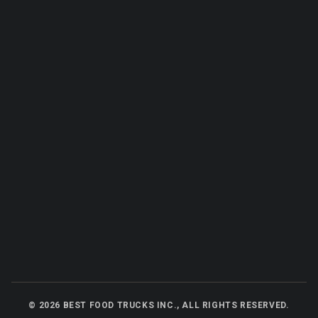
©
2026
BEST FOOD TRUCKS INC., ALL RIGHTS RESERVED.