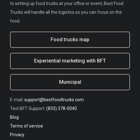
to setting up food trucks at your office or event, Best Food
Trucks will handle all the logistics so you can focus on the
food.
Food trucks map
Experiential marketing with BFT
Municipal
E-mail:
support@bestfoodtrucks.com
Text BFT Support:
(833) 378-0040
Blog
Terms of service
Privacy