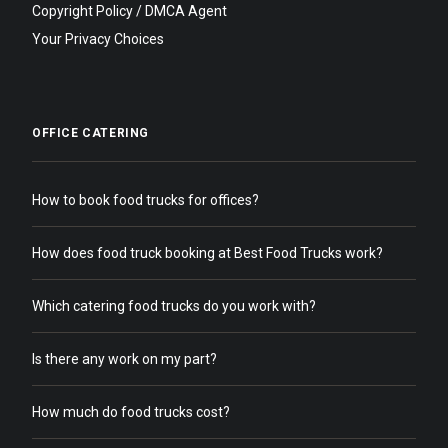
Copyright Policy / DMCA Agent
Your Privacy Choices
OFFICE CATERING
How to book food trucks for offices?
How does food truck booking at Best Food Trucks work?
Which catering food trucks do you work with?
Is there any work on my part?
How much do food trucks cost?