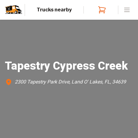
Trucks nearby
Open
Tapestry Cypress Creek
2300 Tapestry Park Drive, Land O' Lakes, FL, 34639