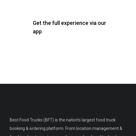
Get the full experience via our
app
Best Food Trucks (BFT) is the nation's largest food truck
booking & ordering platform. From location management &