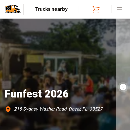
Trucks nearby
Open
Funfest 2026
215 Sydney Washer Road, Dover, FL, 33527