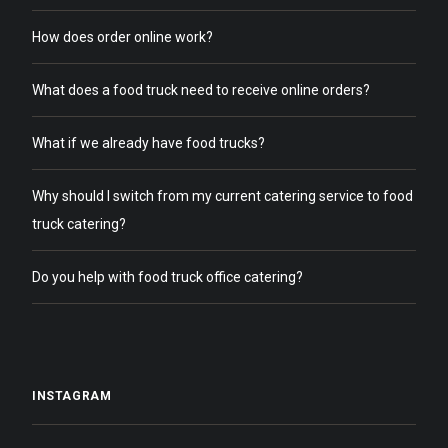
How does order online work?
What does a food truck need to receive online orders?
What if we already have food trucks?
Why should I switch from my current catering service to food
truck catering?
Do you help with food truck office catering?
INSTAGRAM