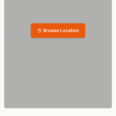
Browse Location