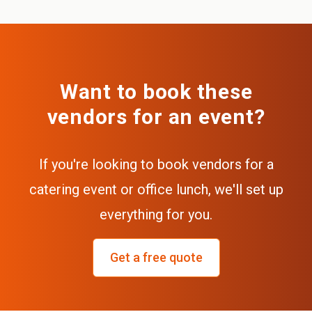
Want to book these
vendors for an event?
If you're looking to book vendors for a
catering event or office lunch, we'll set up
everything for you.
Get a free quote