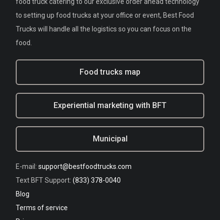
food truck catering to our exclusive order ahead technology
to setting up food trucks at your office or event, Best Food
Trucks will handle all the logistics so you can focus on the
food.
Food trucks map
Experiential marketing with BFT
Municipal
E-mail:
support@bestfoodtrucks.com
Text BFT Support:
(833) 378-0040
Blog
Terms of service