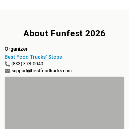
About
Funfest 2026
Organizer
Best Food Trucks' Stops
(833) 378-0040
support@bestfoodtrucks.com