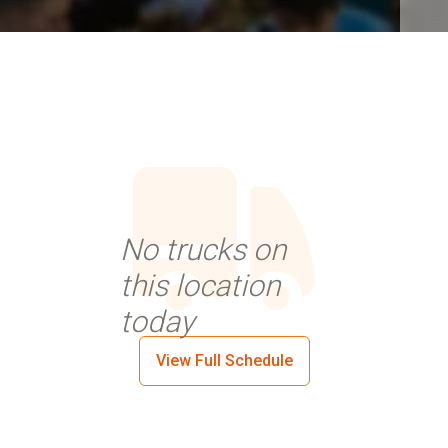
No trucks on
this location
today
View Full Schedule