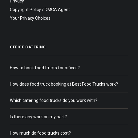
Privacy
Copyright Policy / DMCA Agent
Your Privacy Choices
OFFICE CATERING
How to book food trucks for offices?
How does food truck booking at Best Food Trucks work?
Which catering food trucks do you work with?
Is there any work on my part?
How much do food trucks cost?