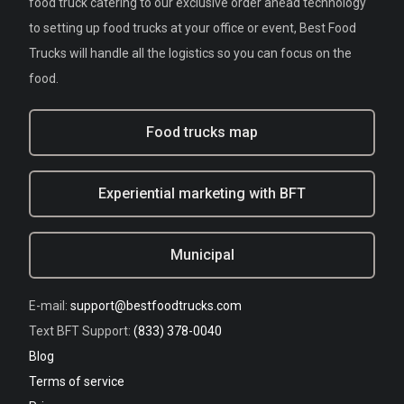
food truck catering to our exclusive order ahead technology
to setting up food trucks at your office or event, Best Food
Trucks will handle all the logistics so you can focus on the
food.
Food trucks map
Experiential marketing with BFT
Municipal
E-mail:
support@bestfoodtrucks.com
Text BFT Support:
(833) 378-0040
Blog
Terms of service