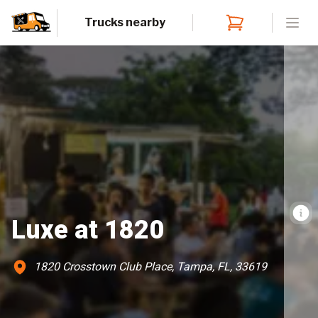
Trucks nearby
Open
Luxe at 1820
1820 Crosstown Club Place, Tampa, FL, 33619