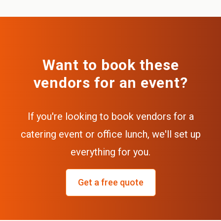
Want to book these
vendors for an event?
If you're looking to book vendors for a
catering event or office lunch, we'll set up
everything for you.
Get a free quote