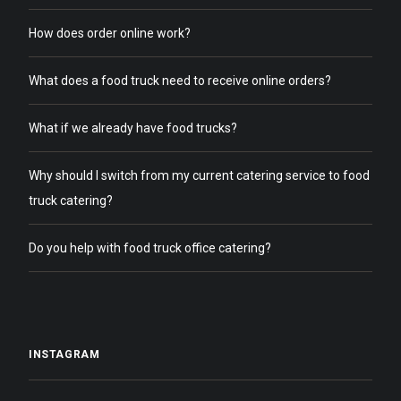
How does order online work?
What does a food truck need to receive online orders?
What if we already have food trucks?
Why should I switch from my current catering service to food
truck catering?
Do you help with food truck office catering?
INSTAGRAM