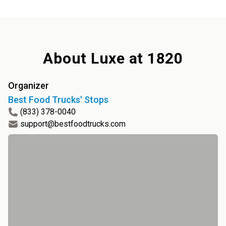
About
Luxe at 1820
Organizer
Best Food Trucks' Stops
(833) 378-0040
support@bestfoodtrucks.com