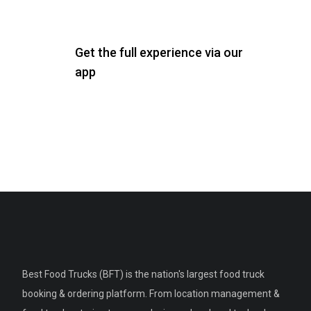
Get the full experience via our
app
Best Food Trucks (BFT) is the nation's largest food truck
booking & ordering platform. From location management &