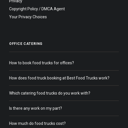
Privacy
Copyright Policy / DMCA Agent
Your Privacy Choices
OFFICE CATERING
How to book food trucks for offices?
How does food truck booking at Best Food Trucks work?
Which catering food trucks do you work with?
Is there any work on my part?
How much do food trucks cost?