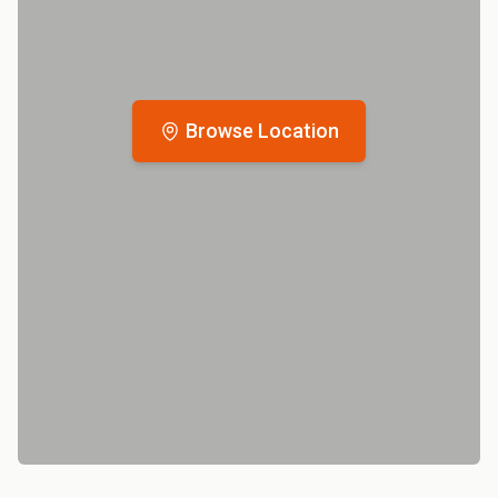
Browse Location