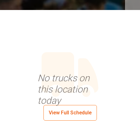
No trucks on
this location
today
View Full Schedule