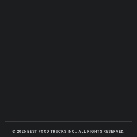
©
2026
BEST FOOD TRUCKS INC., ALL RIGHTS RESERVED.