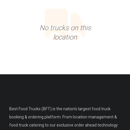
No trucks on this
location
Best Food Trucks (BFT) is the nation's largest food truck
booking & ordering platform. From location management &
food truck catering to our exclusive order ahead technology