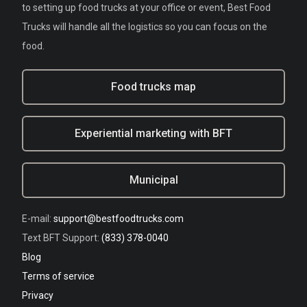
to setting up food trucks at your office or event, Best Food
Trucks will handle all the logistics so you can focus on the
food.
Food trucks map
Experiential marketing with BFT
Municipal
E-mail:
support@bestfoodtrucks.com
Text BFT Support:
(833) 378-0040
Blog
Terms of service
Privacy