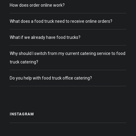
How does order online work?
What does a food truck need to receive online orders?
What if we already have food trucks?
Why should I switch from my current catering service to food
truck catering?
Do you help with food truck office catering?
INSTAGRAM