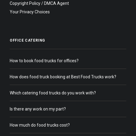
Copyright Policy / DMCA Agent
Your Privacy Choices
OFFICE CATERING
How to book food trucks for offices?
How does food truck booking at Best Food Trucks work?
Which catering food trucks do you work with?
Is there any work on my part?
How much do food trucks cost?