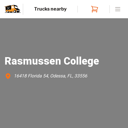
Trucks nearby
Open
Rasmussen College
16418 Florida 54, Odessa, FL, 33556