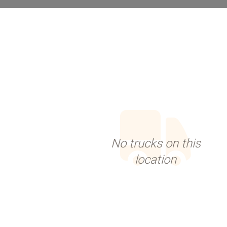
No trucks on this
location