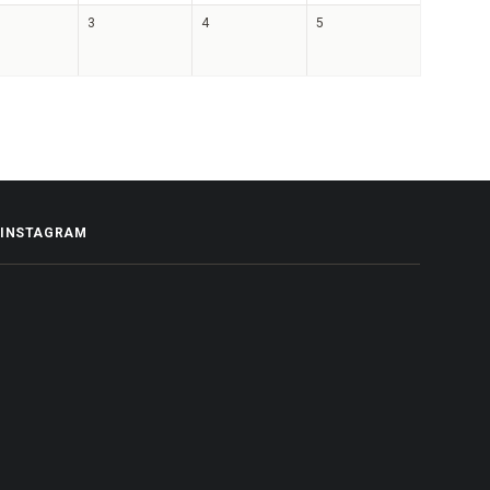
3
4
5
INSTAGRAM