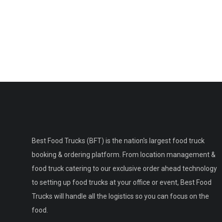
Best Food Trucks (BFT) is the nation's largest food truck
booking & ordering platform. From location management &
food truck catering to our exclusive order ahead technology
to setting up food trucks at your office or event, Best Food
Trucks will handle all the logistics so you can focus on the
food.