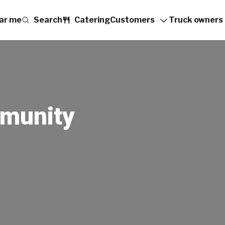
ar me
Search
Catering
Customers
Truck owners
munity