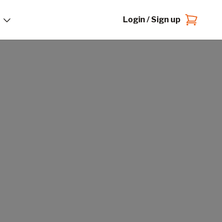
Login / Sign up