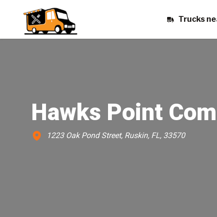
Trucks ne
Hawks Point Com
1223 Oak Pond Street, Ruskin, FL, 33570