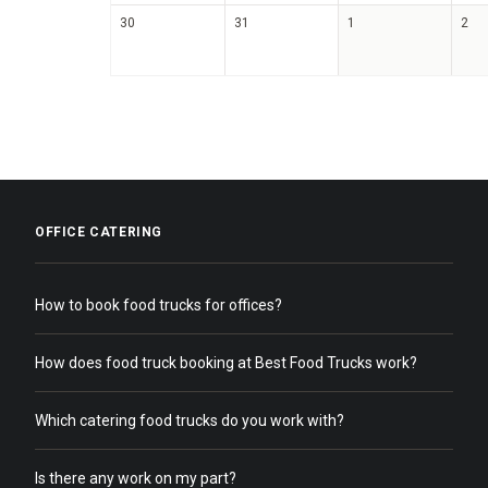
30
31
1
2
OFFICE CATERING
How to book food trucks for offices?
How does food truck booking at Best Food Trucks work?
Which catering food trucks do you work with?
Is there any work on my part?