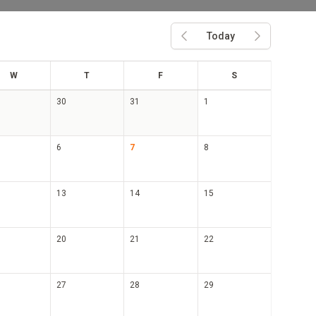
Today
Previous month
Next month
ed
hu
ri
at
W
T
F
S
30
31
1
6
7
8
13
14
15
20
21
22
27
28
29