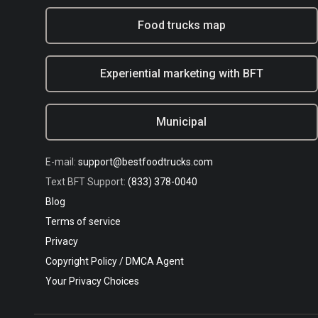
Food trucks map
Experiential marketing with BFT
Municipal
E-mail:
support@bestfoodtrucks.com
Text BFT Support:
(833) 378-0040
Blog
Terms of service
Privacy
Copyright Policy / DMCA Agent
Your Privacy Choices