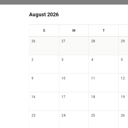
August 2026
un
on
ue
S
M
T
26
27
28
29
2
3
4
5
9
10
11
12
16
17
18
19
23
24
25
26