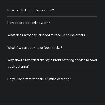
How much do food trucks cost?
How does order online work?
What does a food truck need to receive online orders?
What if we already have food trucks?
Why should I switch from my current catering service to food
truck catering?
Do you help with food truck office catering?