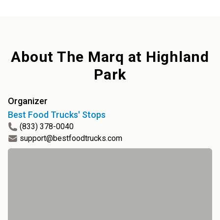
About
The Marq at Highland
Park
Organizer
Best Food Trucks' Stops
(833) 378-0040
support@bestfoodtrucks.com