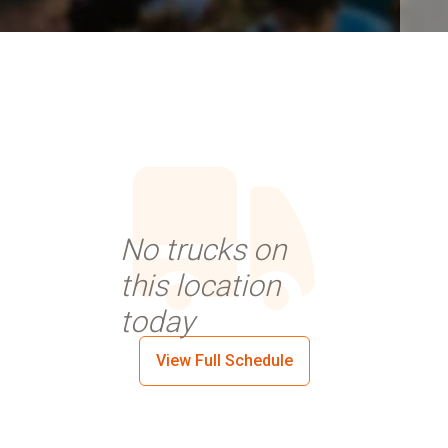
No trucks on
this location
today
View Full Schedule