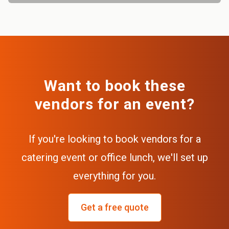
Want to book these
vendors for an event?
If you're looking to book vendors for a
catering event or office lunch, we'll set up
everything for you.
Get a free quote