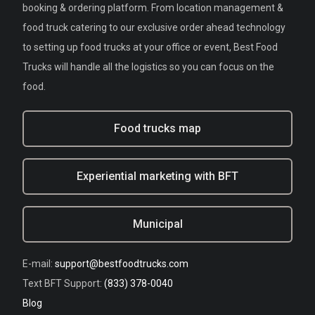
booking & ordering platform. From location management &
food truck catering to our exclusive order ahead technology
to setting up food trucks at your office or event, Best Food
Trucks will handle all the logistics so you can focus on the
food.
Food trucks map
Experiential marketing with BFT
Municipal
E-mail:
support@bestfoodtrucks.com
Text BFT Support:
(833) 378-0040
Blog