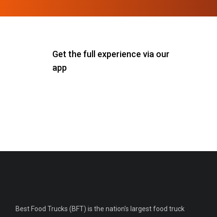
Get the full experience via our
app
Best Food Trucks (BFT) is the nation's largest food truck