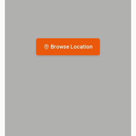
Browse Location