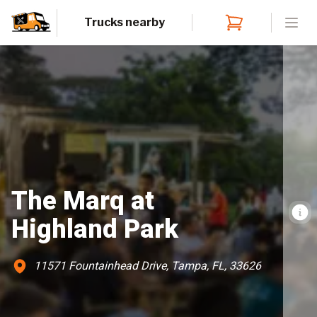
Trucks nearby
Open
The Marq at
Highland Park
11571 Fountainhead Drive, Tampa, FL, 33626