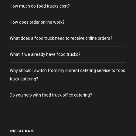
How much do food trucks cost?
How does order online work?
What does a food truck need to receive online orders?
What if we already have food trucks?
Why should I switch from my current catering service to food
truck catering?
Do you help with food truck office catering?
INSTAGRAM