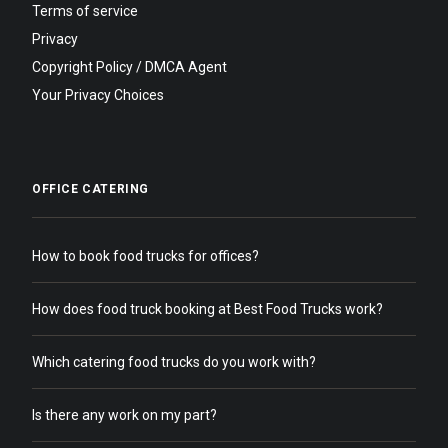
Terms of service
Privacy
Copyright Policy / DMCA Agent
Your Privacy Choices
OFFICE CATERING
How to book food trucks for offices?
How does food truck booking at Best Food Trucks work?
Which catering food trucks do you work with?
Is there any work on my part?