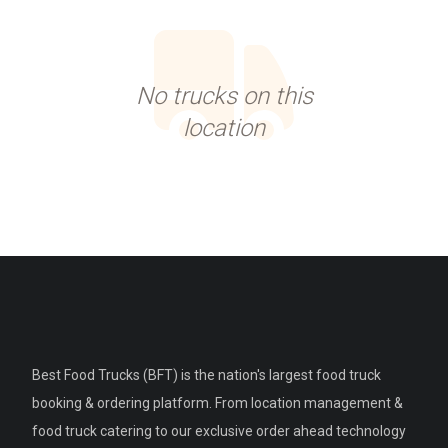
No trucks on this
location
Best Food Trucks (BFT) is the nation's largest food truck
booking & ordering platform. From location management &
food truck catering to our exclusive order ahead technology