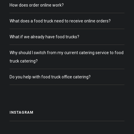
How does order online work?
What does a food truck need to receive online orders?
What if we already have food trucks?
Why should I switch from my current catering service to food
truck catering?
Do you help with food truck office catering?
INSTAGRAM