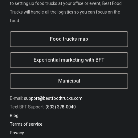
to setting up food trucks at your office or event, Best Food
Trucks will handle all the logistics so you can focus on the
food.
Food trucks map
Experiential marketing with BFT
Municipal
E-mail:
support@bestfoodtrucks.com
Text BFT Support:
(833) 378-0040
Blog
Terms of service
Privacy