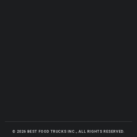
©
2026
BEST FOOD TRUCKS INC., ALL RIGHTS RESERVED.