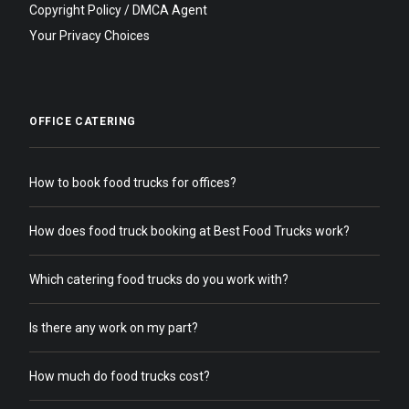
Copyright Policy / DMCA Agent
Your Privacy Choices
OFFICE CATERING
How to book food trucks for offices?
How does food truck booking at Best Food Trucks work?
Which catering food trucks do you work with?
Is there any work on my part?
How much do food trucks cost?