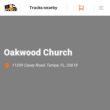
Trucks nearby
Open
Oakwood Church
11209 Casey Road, Tampa, FL, 33618