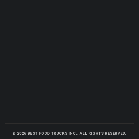
©
2026
BEST FOOD TRUCKS INC., ALL RIGHTS RESERVED.