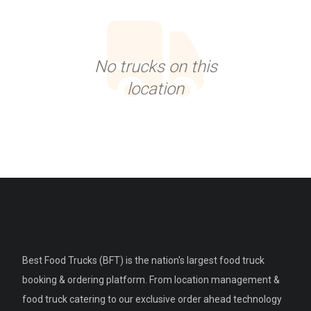
No trucks on this
location
Best Food Trucks (BFT) is the nation's largest food truck
booking & ordering platform. From location management &
food truck catering to our exclusive order ahead technology