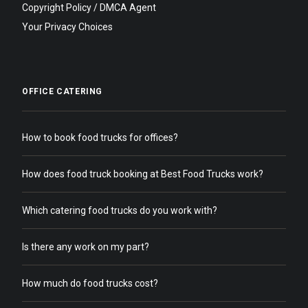
Copyright Policy / DMCA Agent
Your Privacy Choices
OFFICE CATERING
How to book food trucks for offices?
How does food truck booking at Best Food Trucks work?
Which catering food trucks do you work with?
Is there any work on my part?
How much do food trucks cost?