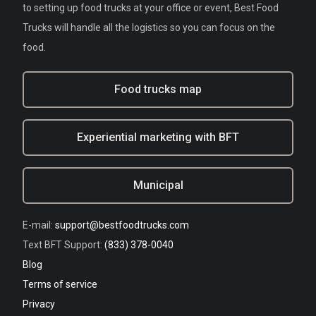
to setting up food trucks at your office or event, Best Food
Trucks will handle all the logistics so you can focus on the
food.
Food trucks map
Experiential marketing with BFT
Municipal
E-mail:
support@bestfoodtrucks.com
Text BFT Support:
(833) 378-0040
Blog
Terms of service
Privacy