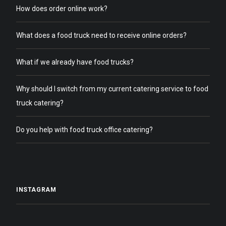
How does order online work?
What does a food truck need to receive online orders?
What if we already have food trucks?
Why should I switch from my current catering service to food
truck catering?
Do you help with food truck office catering?
INSTAGRAM