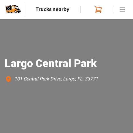
Trucks nearby
Open
Largo Central Park
101 Central Park Drive, Largo, FL, 33771