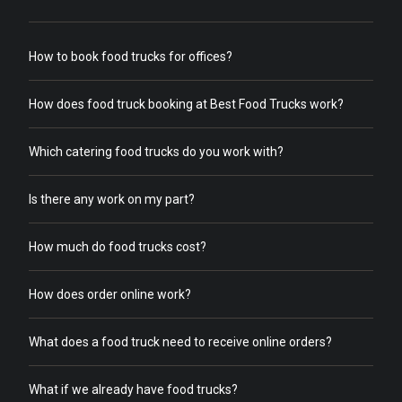
How to book food trucks for offices?
How does food truck booking at Best Food Trucks work?
Which catering food trucks do you work with?
Is there any work on my part?
How much do food trucks cost?
How does order online work?
What does a food truck need to receive online orders?
What if we already have food trucks?