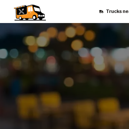
Trucks ne