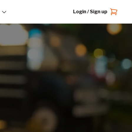
Login / Sign up