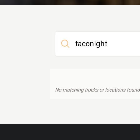
No matching trucks or locations found.