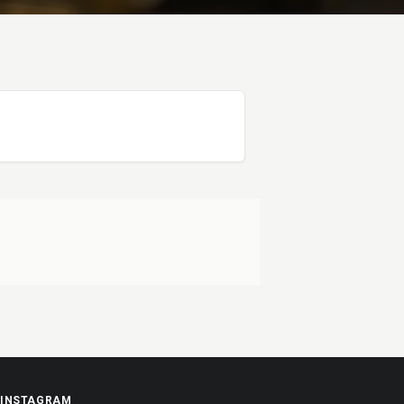
INSTAGRAM