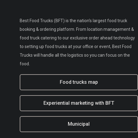
Best Food Trucks (BFT) is the nation's largest food truck
booking & ordering platform. From location management &
food truck catering to our exclusive order ahead technology
to setting up food trucks at your office or event, Best Food
Trucks will handle all the logistics so you can focus on the
food.
Food trucks map
Experiential marketing with BFT
Municipal