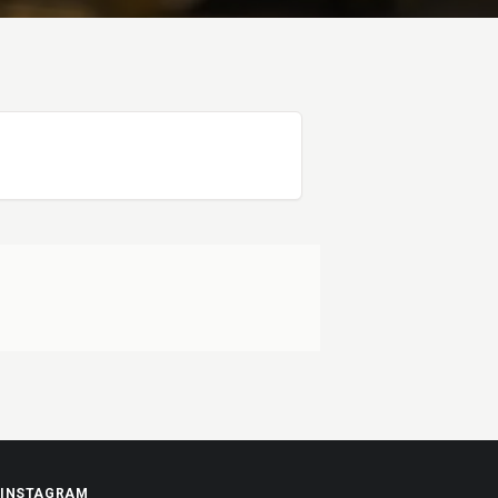
INSTAGRAM