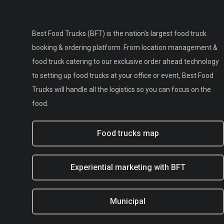
Best Food Trucks (BFT) is the nation's largest food truck
booking & ordering platform. From location management &
food truck catering to our exclusive order ahead technology
to setting up food trucks at your office or event, Best Food
Trucks will handle all the logistics so you can focus on the
food.
Food trucks map
Experiential marketing with BFT
Municipal