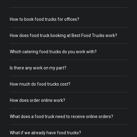
How to book food trucks for offices?
How does food truck booking at Best Food Trucks work?
Which catering food trucks do you work with?
Is there any work on my part?
How much do food trucks cost?
How does order online work?
What does a food truck need to receive online orders?
What if we already have food trucks?