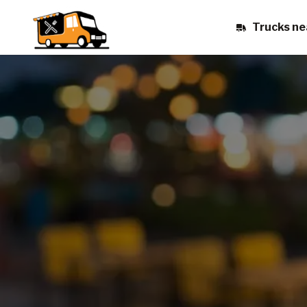
Trucks ne