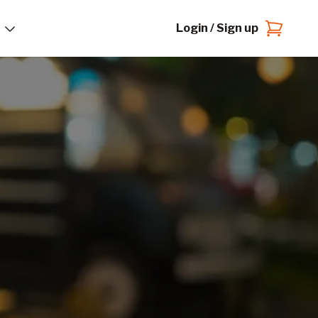
Login / Sign up