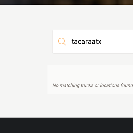
No matching trucks or locations found.