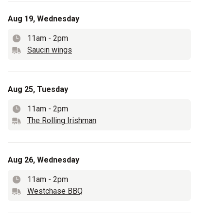
Aug 19, Wednesday
11am
-
2pm
Time
Saucin wings
Truck name
Aug 25, Tuesday
11am
-
2pm
Time
The Rolling Irishman
Truck name
Aug 26, Wednesday
11am
-
2pm
Time
Westchase BBQ
Truck name