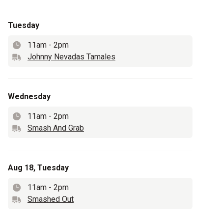
Tuesday
11am
-
2pm
Time
Johnny Nevadas Tamales
Truck name
Wednesday
11am
-
2pm
Time
Smash And Grab
Truck name
Aug 18, Tuesday
11am
-
2pm
Time
Smashed Out
Truck name