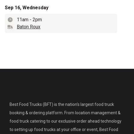
Sep 16, Wednesday
11am
-
2pm
Time
Baton Roux
Truck name
Best Food Trucks (BFT) is the nation's largest food truck
booking & ordering platform. From location management &
food truck catering to our exclusive order ahead technology
to setting up food trucks at your office or event, Best Food