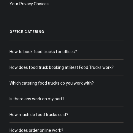
Your Privacy Choices
OFFICE CATERING
How to book food trucks for offices?
How does food truck booking at Best Food Trucks work?
Which catering food trucks do you work with?
Is there any work on my part?
How much do food trucks cost?
How does order online work?