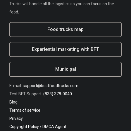
Trucks will handle all the logistics so you can focus on the
food.
Food trucks map
Experiential marketing with BFT
Municipal
E-mail:
support@bestfoodtrucks.com
Text BFT Support:
(833) 378-0040
Blog
Terms of service
Privacy
Copyright Policy / DMCA Agent