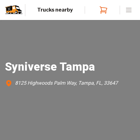
Trucks nearby
Open
Syniverse Tampa
8125 Highwoods Palm Way, Tampa, FL, 33647