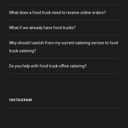
What does a food truck need to receive online orders?
What if we already have food trucks?
Why should I switch from my current catering service to food
truck catering?
Do you help with food truck office catering?
INSTAGRAM