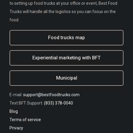
to setting up food trucks at your office or event, Best Food
Trucks will handle all the logistics so you can focus on the
food.
Food trucks map
Experiential marketing with BFT
Municipal
E-mail:
support@bestfoodtrucks.com
Text BFT Support:
(833) 378-0040
Blog
Terms of service
Privacy