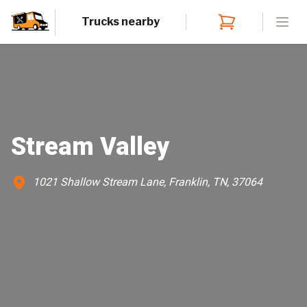
Trucks nearby
Open
Stream Valley
1021 Shallow Stream Lane, Franklin, TN, 37064