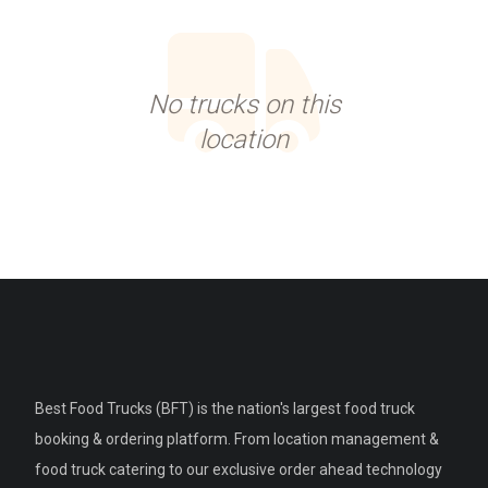
No trucks on this
location
Best Food Trucks (BFT) is the nation's largest food truck
booking & ordering platform. From location management &
food truck catering to our exclusive order ahead technology