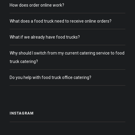
How does order online work?
What does a food truck need to receive online orders?
What if we already have food trucks?
Why should I switch from my current catering service to food
truck catering?
Do you help with food truck office catering?
INSTAGRAM