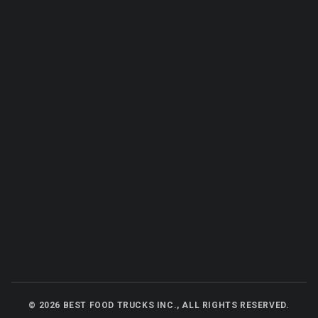
©
2026
BEST FOOD TRUCKS INC., ALL RIGHTS RESERVED.