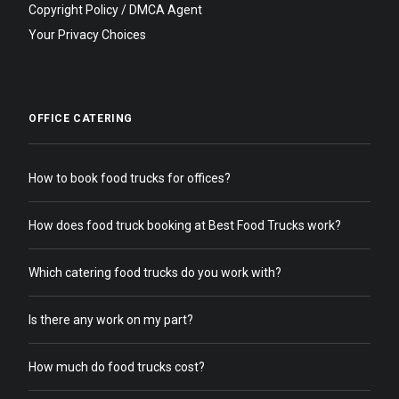
Copyright Policy / DMCA Agent
Your Privacy Choices
OFFICE CATERING
How to book food trucks for offices?
How does food truck booking at Best Food Trucks work?
Which catering food trucks do you work with?
Is there any work on my part?
How much do food trucks cost?