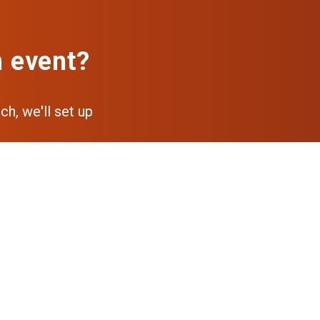
n event?
ch, we'll set up
pp