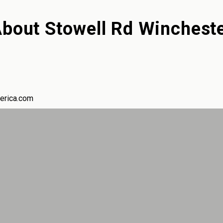
About
Stowell Rd Winchest
erica.com