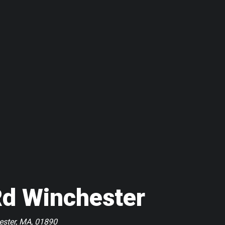
Rd Winchester
ester, MA, 01890