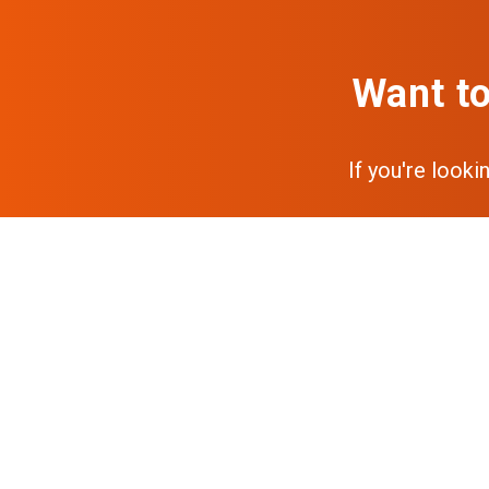
Want to
If you're looki