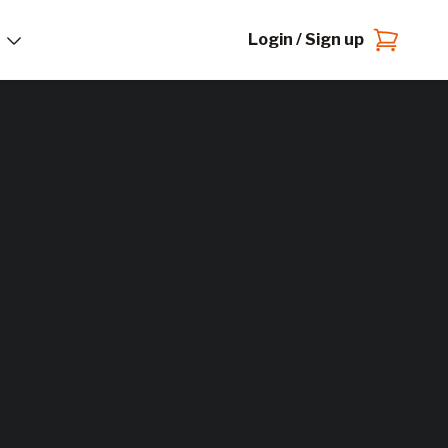
Login / Sign up