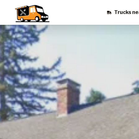
Trucks ne