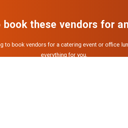
 book these vendors for a
ng to book vendors for a catering event or office lun
everything for you.
Get a free quote
Get the full experience via our a