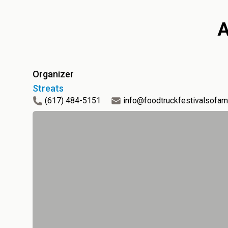
Organizer
Streats
(617) 484-5151
info@foodtruckfestivalsofam