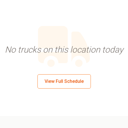
No trucks on this location today
View Full Schedule