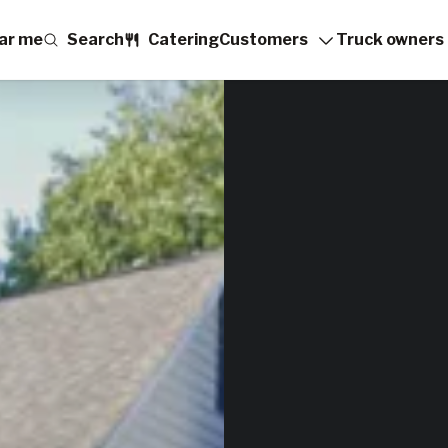
ar me
Search
Catering
Customers
Truck owners