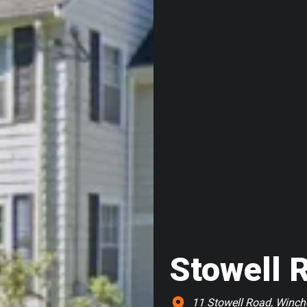
Stowell 
11 Stowell Road, Winch