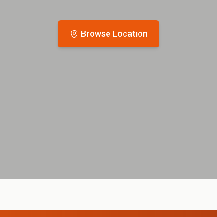
Browse Location