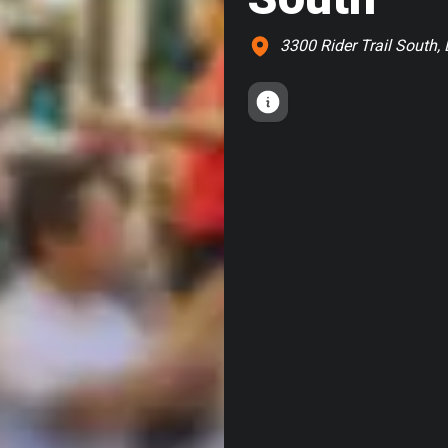
3300 Rider Trail South, 