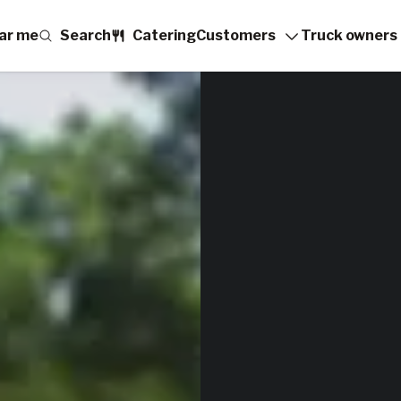
ar me
Search
Catering
Customers
Truck owners