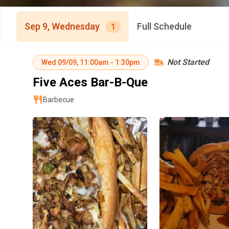
Sep 9, Wednesday
Full Schedule
1
Not Started
Wed
09/09
,
11:00am
-
1:30pm
Five Aces Bar-B-Que
Barbecue