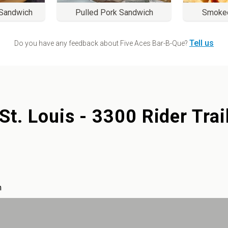
 Sandwich
Pulled Pork Sandwich
Smoke
Tell us
Do you have any feedback about
Five Aces Bar-B-Que
?
St. Louis - 3300 Rider Trai
m