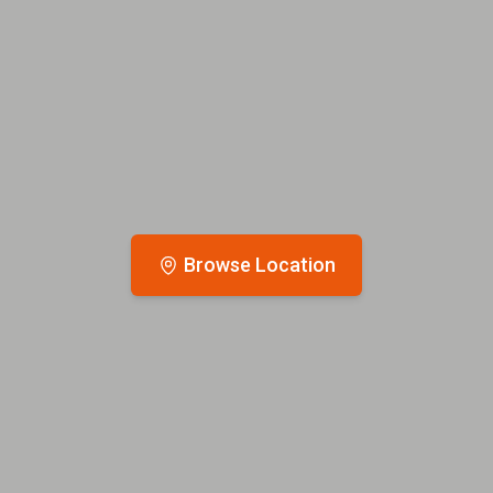
Browse Location