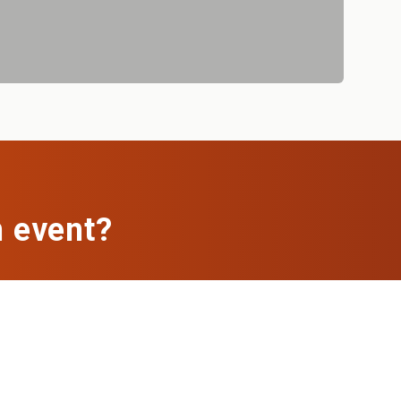
n event?
ch, we'll set up