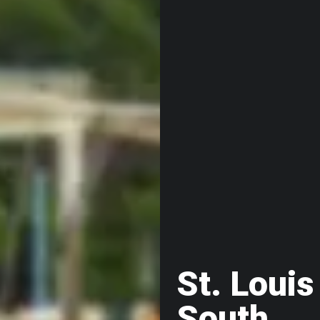
St. Louis
South