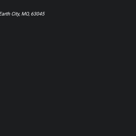
Earth City, MO, 63045