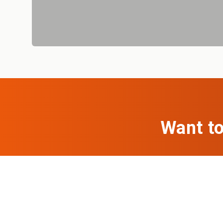
Want to
If you're looki