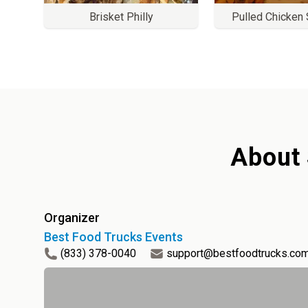
Brisket Philly
Pulled Chicken
About
Organizer
Best Food Trucks Events
(833) 378-0040
support@bestfoodtrucks.co