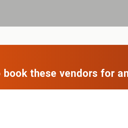
 book these vendors for a
ng to book vendors for a catering event or office lun
everything for you.
Get a free quote