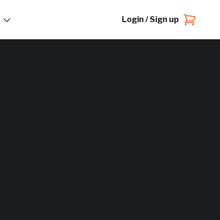
Login / Sign up