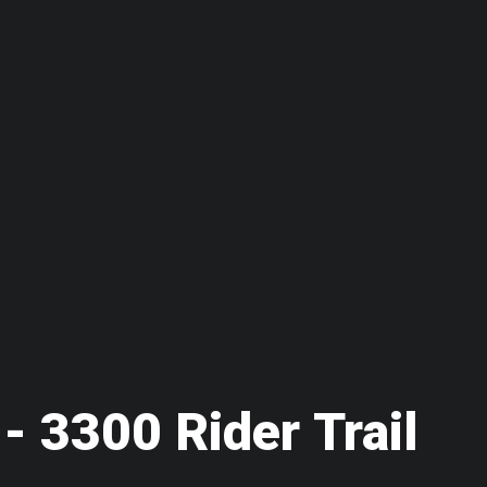
 - 3300 Rider Trail