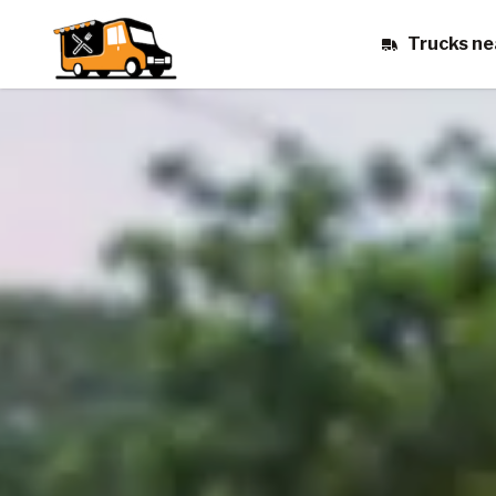
Trucks ne