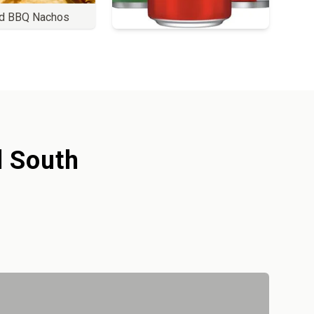
d BBQ Nachos
Order
l South